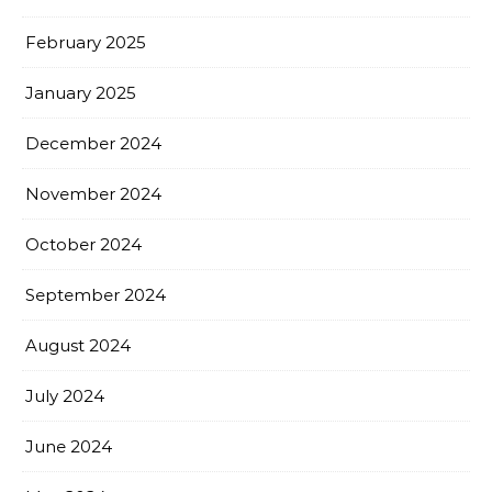
February 2025
January 2025
December 2024
November 2024
October 2024
September 2024
August 2024
July 2024
June 2024