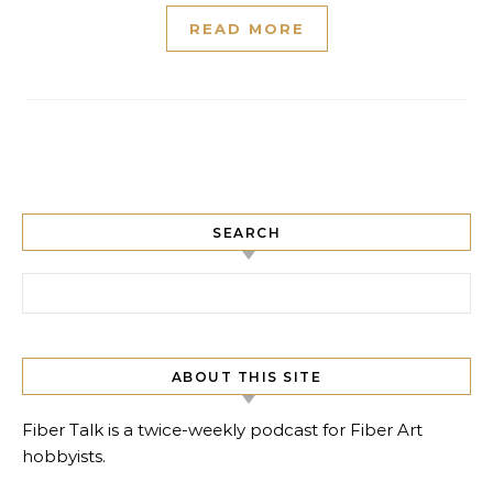
READ MORE
SEARCH
Search for:
ABOUT THIS SITE
Fiber Talk is a twice-weekly podcast for Fiber Art
hobbyists.