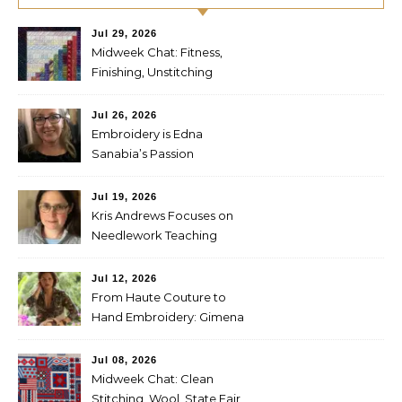
Jul 29, 2026
Midweek Chat: Fitness,
Finishing, Unstitching
Jul 26, 2026
Embroidery is Edna
Sanabia’s Passion
Jul 19, 2026
Kris Andrews Focuses on
Needlework Teaching
Jul 12, 2026
From Haute Couture to
Hand Embroidery: Gimena
Romero on Preserving
Mexico’s Textile Heritage
Jul 08, 2026
Midweek Chat: Clean
Stitching, Wool, State Fair