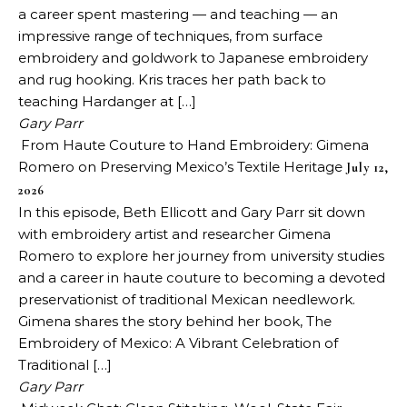
a career spent mastering — and teaching — an
impressive range of techniques, from surface
embroidery and goldwork to Japanese embroidery
and rug hooking. Kris traces her path back to
teaching Hardanger at […]
Gary Parr
From Haute Couture to Hand Embroidery: Gimena
Romero on Preserving Mexico’s Textile Heritage
July 12,
2026
In this episode, Beth Ellicott and Gary Parr sit down
with embroidery artist and researcher Gimena
Romero to explore her journey from university studies
and a career in haute couture to becoming a devoted
preservationist of traditional Mexican needlework.
Gimena shares the story behind her book, The
Embroidery of Mexico: A Vibrant Celebration of
Traditional […]
Gary Parr