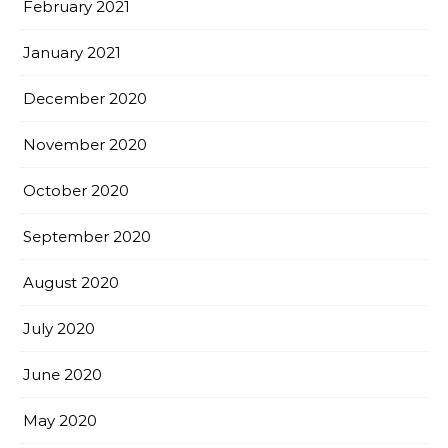
February 2021
January 2021
December 2020
November 2020
October 2020
September 2020
August 2020
July 2020
June 2020
May 2020