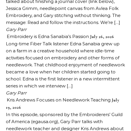
talked about finishing a journal cover (link below),
Jessica Grimm, needlepoint canvas from Avlea Folk
Embroidery, and Gary stitching without thinking. The
message: Read and follow the instructions. We’re […]
Gary Parr
Embroidery is Edna Sanabia’s Passion
July 26, 2026
Long-time Fiber Talk listener Edna Sanabia grew up
on a farm in a creative household where idle-time
activities focused on embroidery and other forms of
needlework. That childhood enjoyment of needlework
became a love when her children started going to
school. Edna is the first listener in a new intermittent
series in which we interview […]
Gary Parr
Kris Andrews Focuses on Needlework Teaching
July
19, 2026
In this episode, sponsored by the Embroiderers’ Guild
of America (egausa.org), Gary Parr talks with
needlework teacher and designer Kris Andrews about