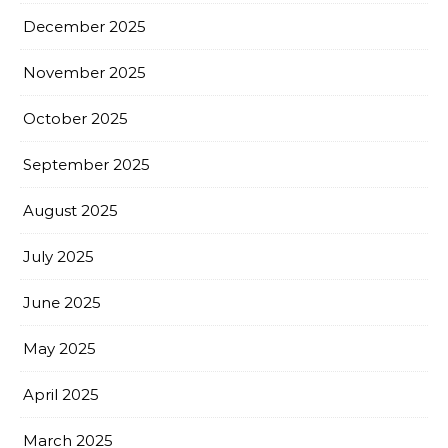
December 2025
November 2025
October 2025
September 2025
August 2025
July 2025
June 2025
May 2025
April 2025
March 2025