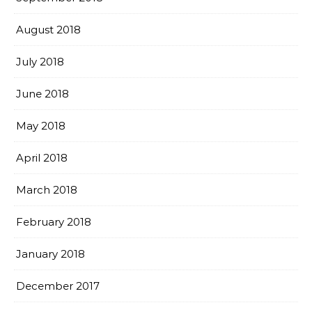
August 2018
July 2018
June 2018
May 2018
April 2018
March 2018
February 2018
January 2018
December 2017