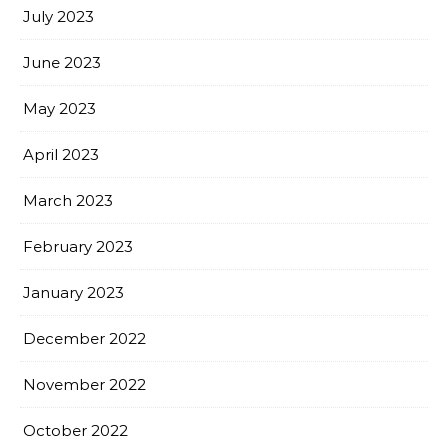
July 2023
June 2023
May 2023
April 2023
March 2023
February 2023
January 2023
December 2022
November 2022
October 2022