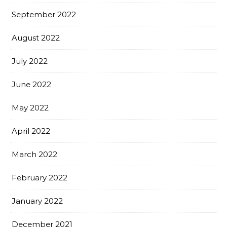
September 2022
August 2022
July 2022
June 2022
May 2022
April 2022
March 2022
February 2022
January 2022
December 2021