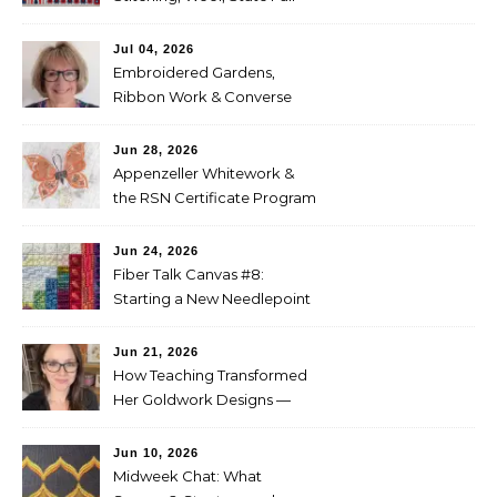
Entries
Jul 04, 2026
Embroidered Gardens,
Ribbon Work & Converse
Shoes — Lorna Bateman
Jun 28, 2026
Appenzeller Whitework &
the RSN Certificate Program
— Tammy McBean
Jun 24, 2026
Fiber Talk Canvas #8:
Starting a New Needlepoint
Project
Jun 21, 2026
How Teaching Transformed
Her Goldwork Designs —
Clara Warschauer
Jun 10, 2026
Midweek Chat: What