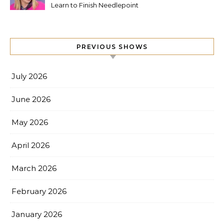
Learn to Finish Needlepoint
PREVIOUS SHOWS
July 2026
June 2026
May 2026
April 2026
March 2026
February 2026
January 2026