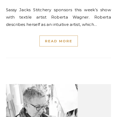
Sassy Jacks Stitchery sponsors this week’s show
with textile artist Roberta Wagner. Roberta
describes herself as an intuitive artist, which…
READ MORE