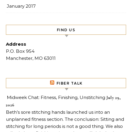
January 2017
FIND US
Address
P.O. Box 954
Manchester, MO 63011
FIBER TALK
Midweek Chat: Fitness, Finishing, Unstitching
July 29,
2026
Beth’s sore stitching hands launched us into an
unplanned fitness section. The conclusion: Sitting and
stitching for long periods is not a good thing. We also