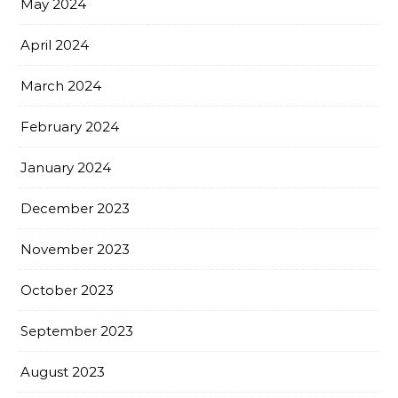
May 2024
April 2024
March 2024
February 2024
January 2024
December 2023
November 2023
October 2023
September 2023
August 2023