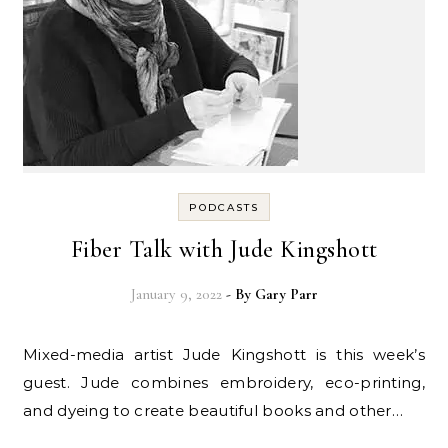
PODCASTS
Fiber Talk with Jude Kingshott
January 9, 2022
- By
Gary Parr
Mixed-media artist Jude Kingshott is this week’s
guest. Jude combines embroidery, eco-printing,
and dyeing to create beautiful books and other…