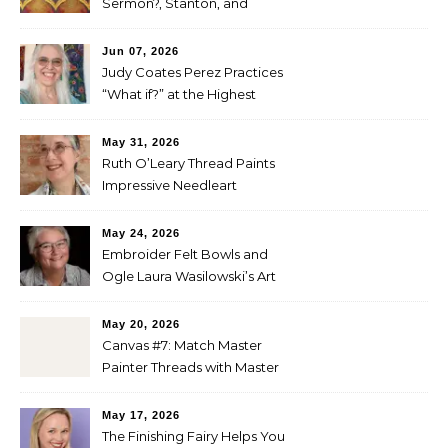
Sermon?, Stanton, and
Perez
Jun 07, 2026
Judy Coates Perez Practices
“What if?” at the Highest
Level
May 31, 2026
Ruth O’Leary Thread Paints
Impressive Needleart
May 24, 2026
Embroider Felt Bowls and
Ogle Laura Wasilowski’s Art
Quilts
May 20, 2026
Canvas #7: Match Master
Painter Threads with Master
Painter Designs
May 17, 2026
The Finishing Fairy Helps You