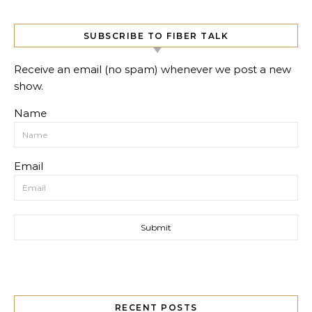
SUBSCRIBE TO FIBER TALK
Receive an email (no spam) whenever we post a new
show.
Name
Email
RECENT POSTS