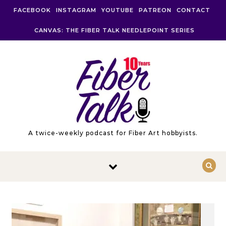
Skip to content
FACEBOOK
INSTAGRAM
YOUTUBE
PATREON
CONTACT
CANVAS: THE FIBER TALK NEEDLEPOINT SERIES
A twice-weekly podcast for Fiber Art hobbyists.