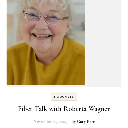
PODCASTS
Fiber Talk with Roberta Wagner
November 19, 2023
- By
Gary Parr