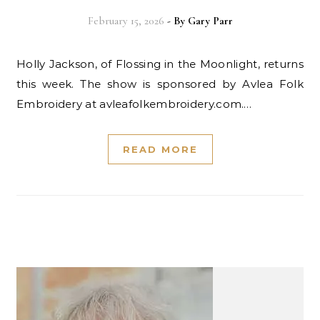
February 15, 2026
- By
Gary Parr
Holly Jackson, of Flossing in the Moonlight, returns
this week. The show is sponsored by Avlea Folk
Embroidery at avleafolkembroidery.com.…
READ MORE