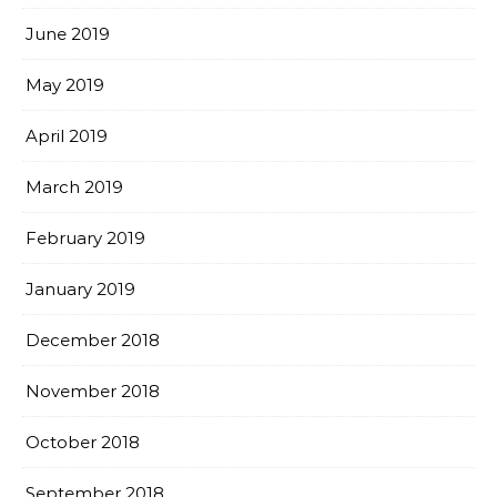
June 2019
May 2019
April 2019
March 2019
February 2019
January 2019
December 2018
November 2018
October 2018
September 2018