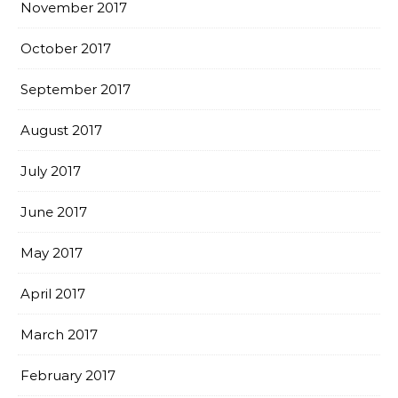
November 2017
October 2017
September 2017
August 2017
July 2017
June 2017
May 2017
April 2017
March 2017
February 2017