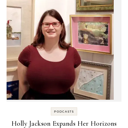
PODCASTS
Holly Jackson Expands Her Horizons