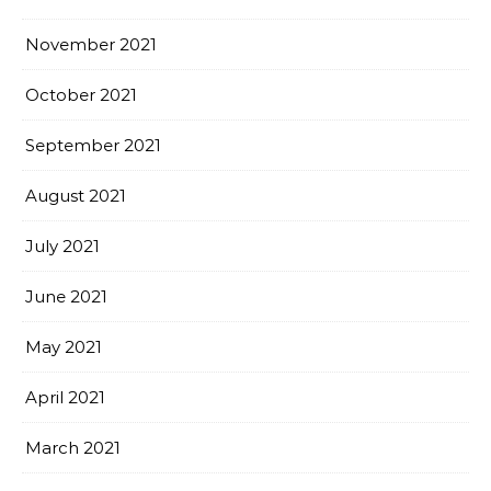
November 2021
October 2021
September 2021
August 2021
July 2021
June 2021
May 2021
April 2021
March 2021