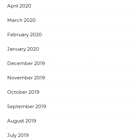
April 2020
March 2020
February 2020
January 2020
December 2019
November 2019
October 2019
September 2019
August 2019
July 2019