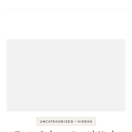
-
UNCATEGORIZED
VIDEOS