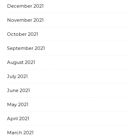
December 2021
November 2021
October 2021
September 2021
August 2021
July 2021
June 2021
May 2021
April 2021
March 2021