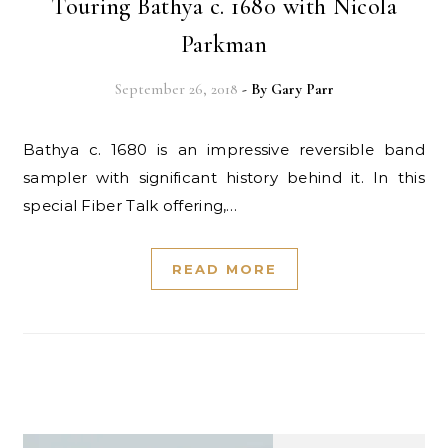
Touring Bathya c. 1680 with Nicola
Parkman
September 26, 2018
- By
Gary Parr
Bathya c. 1680 is an impressive reversible band
sampler with significant history behind it. In this
special Fiber Talk offering,…
READ MORE