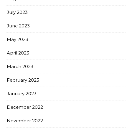
July 2023
June 2023
May 2023
April 2023
March 2023
February 2023
January 2023
December 2022
November 2022