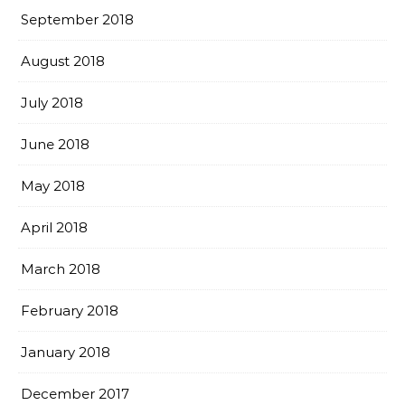
September 2018
August 2018
July 2018
June 2018
May 2018
April 2018
March 2018
February 2018
January 2018
December 2017