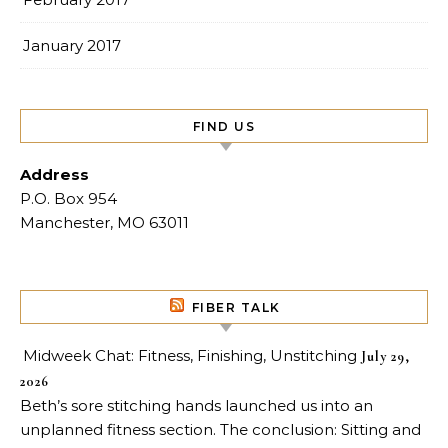
January 2017
FIND US
Address
P.O. Box 954
Manchester, MO 63011
FIBER TALK
Midweek Chat: Fitness, Finishing, Unstitching
July 29,
2026
Beth’s sore stitching hands launched us into an
unplanned fitness section. The conclusion: Sitting and