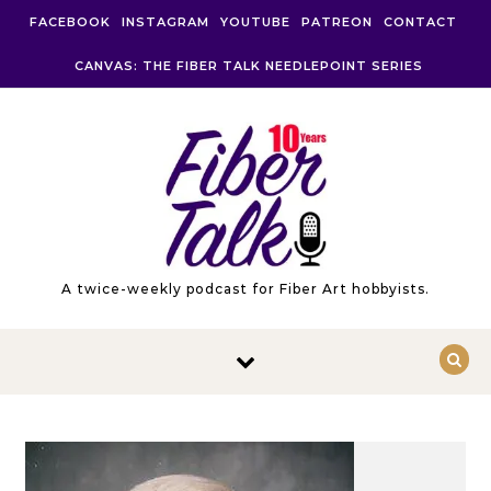
Skip to content
FACEBOOK
INSTAGRAM
YOUTUBE
PATREON
CONTACT
CANVAS: THE FIBER TALK NEEDLEPOINT SERIES
A twice-weekly podcast for Fiber Art hobbyists.