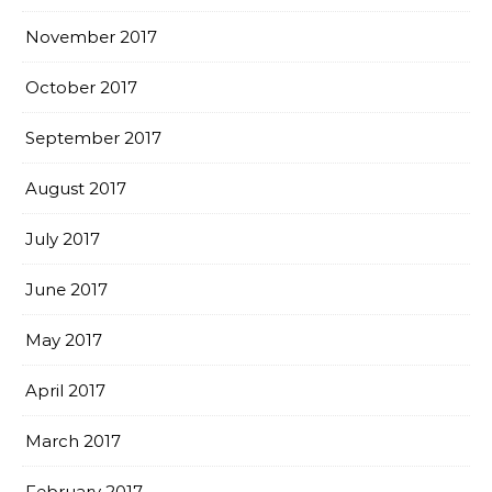
November 2017
October 2017
September 2017
August 2017
July 2017
June 2017
May 2017
April 2017
March 2017
February 2017