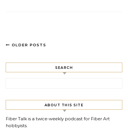
OLDER POSTS
SEARCH
Search for:
ABOUT THIS SITE
Fiber Talk is a twice-weekly podcast for Fiber Art
hobbyists.