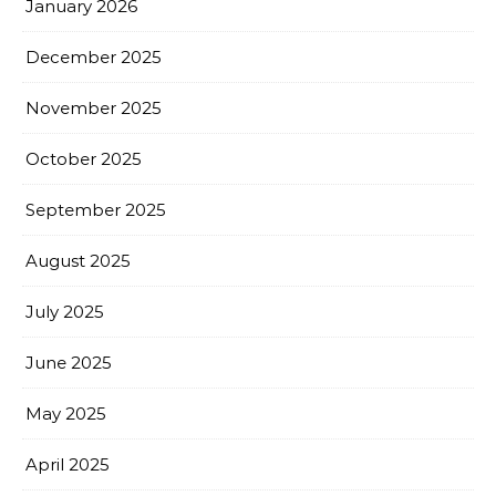
January 2026
December 2025
November 2025
October 2025
September 2025
August 2025
July 2025
June 2025
May 2025
April 2025