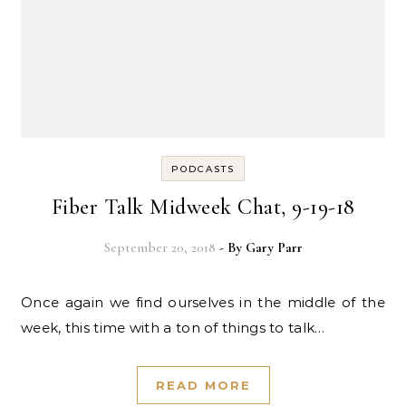
PODCASTS
Fiber Talk Midweek Chat, 9-19-18
September 20, 2018
- By
Gary Parr
Once again we find ourselves in the middle of the
week, this time with a ton of things to talk…
READ MORE