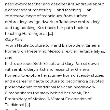
needlework teacher and designer Kris Andrews about
a career spent mastering — and teaching — an
impressive range of techniques, from surface
embroidery and goldwork to Japanese embroidery
and rug hooking. Kris traces her path back to
teaching Hardanger at […]
Gary Parr
From Haute Couture to Hand Embroidery: Gimena
Romero on Preserving Mexico’s Textile Heritage
July 12,
2026
In this episode, Beth Ellicott and Gary Parr sit down
with embroidery artist and researcher Gimena
Romero to explore her journey from university studies
and a career in haute couture to becoming a devoted
preservationist of traditional Mexican needlework.
Gimena shares the story behind her book, The
Embroidery of Mexico: A Vibrant Celebration of
Traditional […]