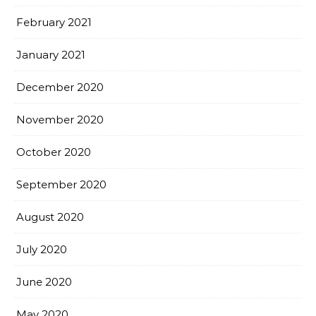
February 2021
January 2021
December 2020
November 2020
October 2020
September 2020
August 2020
July 2020
June 2020
May 2020