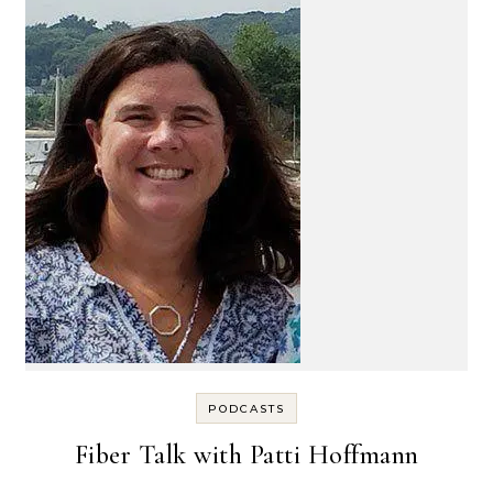
PODCASTS
Fiber Talk with Patti Hoffmann