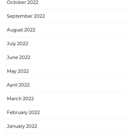
October 2022
September 2022
August 2022
July 2022
June 2022
May 2022
April 2022
March 2022
February 2022
January 2022