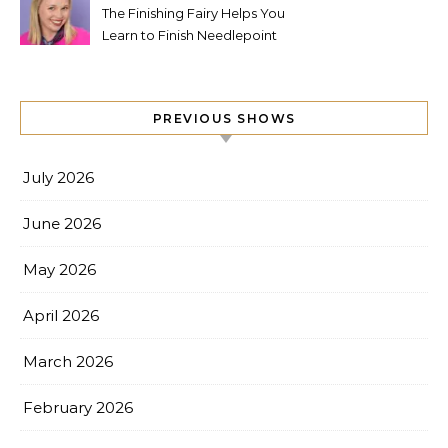
The Finishing Fairy Helps You
Learn to Finish Needlepoint
PREVIOUS SHOWS
July 2026
June 2026
May 2026
April 2026
March 2026
February 2026