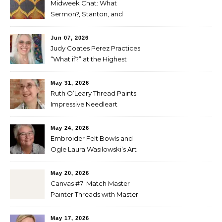
Midweek Chat: What
Sermon?, Stanton, and
Perez
Jun 07, 2026
Judy Coates Perez Practices
“What if?” at the Highest
Level
May 31, 2026
Ruth O’Leary Thread Paints
Impressive Needleart
May 24, 2026
Embroider Felt Bowls and
Ogle Laura Wasilowski’s Art
Quilts
May 20, 2026
Canvas #7: Match Master
Painter Threads with Master
Painter Designs
May 17, 2026