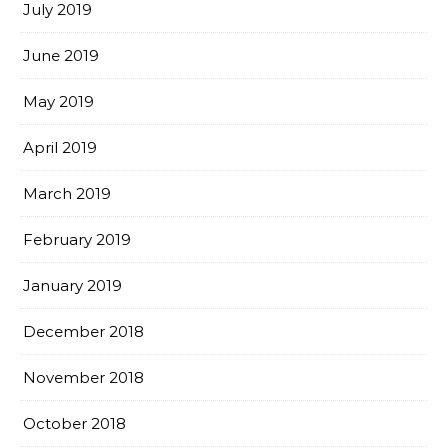
July 2019
June 2019
May 2019
April 2019
March 2019
February 2019
January 2019
December 2018
November 2018
October 2018