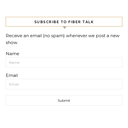
SUBSCRIBE TO FIBER TALK
Receive an email (no spam) whenever we post a new
show.
Name
Email