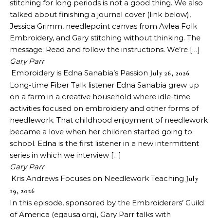
stitching for long periods is not a good thing. We also
talked about finishing a journal cover (link below),
Jessica Grimm, needlepoint canvas from Avlea Folk
Embroidery, and Gary stitching without thinking. The
message: Read and follow the instructions. We’re […]
Gary Parr
Embroidery is Edna Sanabia’s Passion
July 26, 2026
Long-time Fiber Talk listener Edna Sanabia grew up
on a farm in a creative household where idle-time
activities focused on embroidery and other forms of
needlework. That childhood enjoyment of needlework
became a love when her children started going to
school. Edna is the first listener in a new intermittent
series in which we interview […]
Gary Parr
Kris Andrews Focuses on Needlework Teaching
July
19, 2026
In this episode, sponsored by the Embroiderers’ Guild
of America (egausa.org), Gary Parr talks with