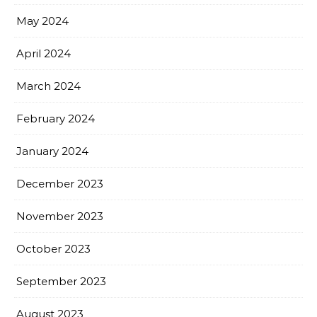
May 2024
April 2024
March 2024
February 2024
January 2024
December 2023
November 2023
October 2023
September 2023
August 2023