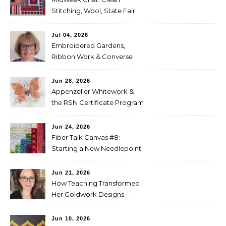
Stitching, Wool, State Fair
Entries
Jul 04, 2026
Embroidered Gardens,
Ribbon Work & Converse
Shoes — Lorna Bateman
Jun 28, 2026
Appenzeller Whitework &
the RSN Certificate Program
— Tammy McBean
Jun 24, 2026
Fiber Talk Canvas #8:
Starting a New Needlepoint
Project
Jun 21, 2026
How Teaching Transformed
Her Goldwork Designs —
Clara Warschauer
Jun 10, 2026