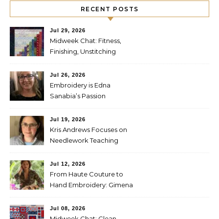
RECENT POSTS
Jul 29, 2026
Midweek Chat: Fitness,
Finishing, Unstitching
Jul 26, 2026
Embroidery is Edna
Sanabia’s Passion
Jul 19, 2026
Kris Andrews Focuses on
Needlework Teaching
Jul 12, 2026
From Haute Couture to
Hand Embroidery: Gimena
Romero on Preserving
Mexico’s Textile Heritage
Jul 08, 2026
Midweek Chat: Clean