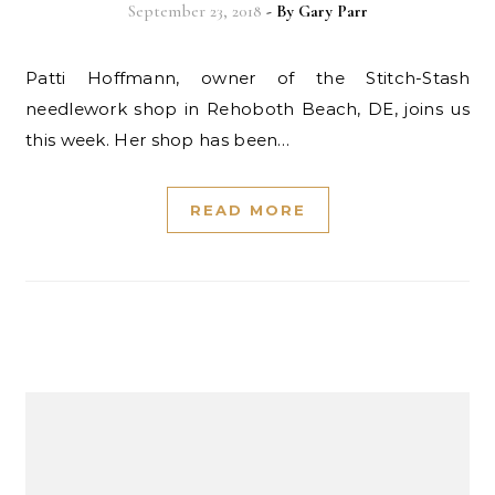
September 23, 2018
- By
Gary Parr
Patti Hoffmann, owner of the Stitch-Stash
needlework shop in Rehoboth Beach, DE, joins us
this week. Her shop has been…
READ MORE