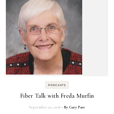
PODCASTS
Fiber Talk with Freda Murfin
September 30, 2018
- By
Gary Parr