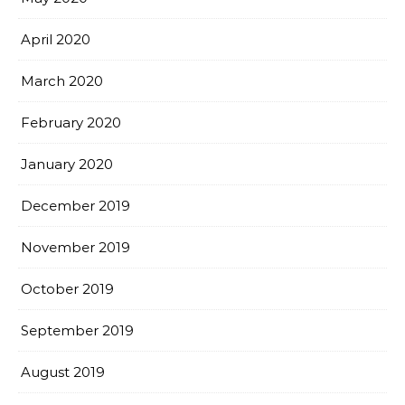
April 2020
March 2020
February 2020
January 2020
December 2019
November 2019
October 2019
September 2019
August 2019