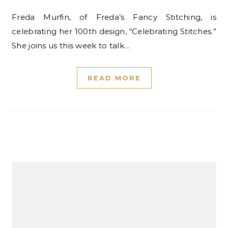
Freda Murfin, of Freda’s Fancy Stitching, is
celebrating her 100th design, “Celebrating Stitches.”
She joins us this week to talk…
READ MORE