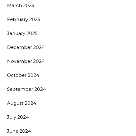
March 2025
February 2025
January 2025
December 2024
November 2024
October 2024
September 2024
August 2024
July 2024
June 2024