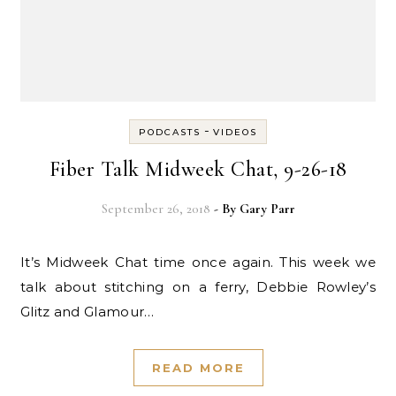
-
PODCASTS
VIDEOS
Fiber Talk Midweek Chat, 9-26-18
September 26, 2018
- By
Gary Parr
It’s Midweek Chat time once again. This week we
talk about stitching on a ferry, Debbie Rowley’s
Glitz and Glamour…
READ MORE