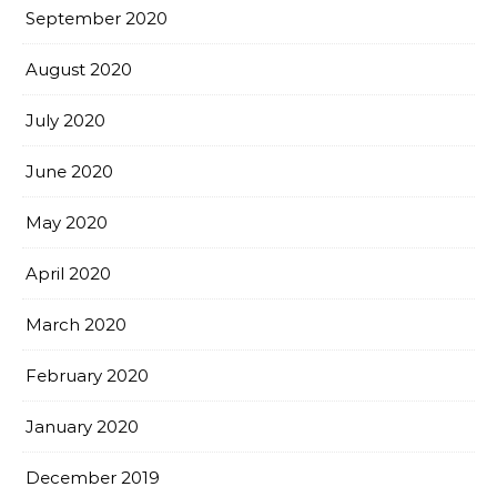
September 2020
August 2020
July 2020
June 2020
May 2020
April 2020
March 2020
February 2020
January 2020
December 2019