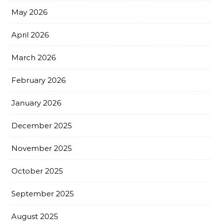
May 2026
April 2026
March 2026
February 2026
January 2026
December 2025
November 2025
October 2025
September 2025
August 2025