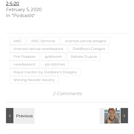
2-5-20
February 5, 2020
In "Podcasts"
ANG
ANG Seminar
charted canvas designs
charted canvas needlepoint
DebBee's Designs
Fire Poppies
goldwork
Natalie Dupuis
needlepoint
pin stitches
Royal Garden by Debbee's Designs
Shining Needle Society
2 Comments