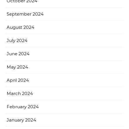
October 2024
September 2024
August 2024
July 2024
June 2024
May 2024
April 2024
March 2024
February 2024
January 2024