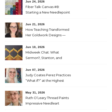
Jun 24, 2026
Fiber Talk Canvas #8:
Starting a New Needlepoint
Project
Jun 21, 2026
How Teaching Transformed
Her Goldwork Designs —
Clara Warschauer
Jun 10, 2026
Midweek Chat: What
Sermon?, Stanton, and
Perez
Jun 07, 2026
Judy Coates Perez Practices
“What if?” at the Highest
Level
May 31, 2026
Ruth O’Leary Thread Paints
Impressive Needleart