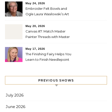
May 24, 2026
Embroider Felt Bowls and
Ogle Laura Wasilowski’s Art
Quilts
May 20, 2026
Canvas #7: Match Master
Painter Threads with Master
Painter Designs
May 17, 2026
The Finishing Fairy Helps You
Learn to Finish Needlepoint
PREVIOUS SHOWS
July 2026
June 2026