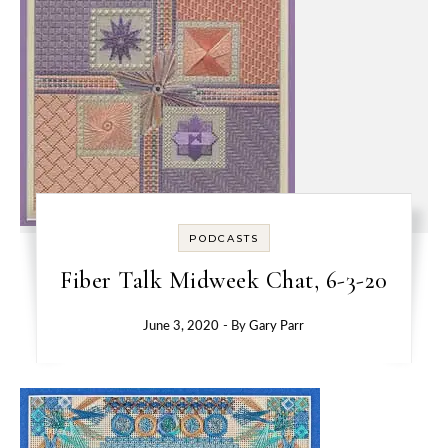
PODCASTS
Fiber Talk Midweek Chat, 6-3-20
June 3, 2020
- By
Gary Parr