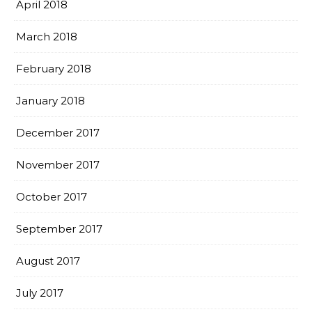
April 2018
March 2018
February 2018
January 2018
December 2017
November 2017
October 2017
September 2017
August 2017
July 2017