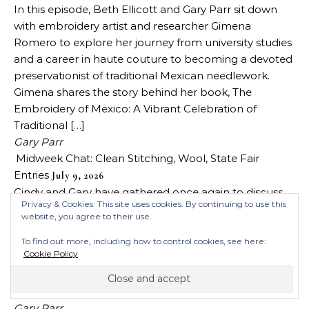
In this episode, Beth Ellicott and Gary Parr sit down
with embroidery artist and researcher Gimena
Romero to explore her journey from university studies
and a career in haute couture to becoming a devoted
preservationist of traditional Mexican needlework.
Gimena shares the story behind her book, The
Embroidery of Mexico: A Vibrant Celebration of
Traditional […]
Gary Parr
Midweek Chat: Clean Stitching, Wool, State Fair
Entries
July 9, 2026
Cindy and Gary have gathered once again to discuss
Privacy & Cookies: This site uses cookies. By continuing to use this
stitching topics we’ve encountered in recent
website, you agree to their use.
weeks/days. This week’s topics include, the Tour de
Broderie, eating while stitching, removing stains,
To find out more, including how to control cookies, see here:
Cookie Policy
whether wool is making a comeback, state fair entries
and the techniques that are still alive, and the new
Colour & Cotton store. They got it […]
Gary Parr