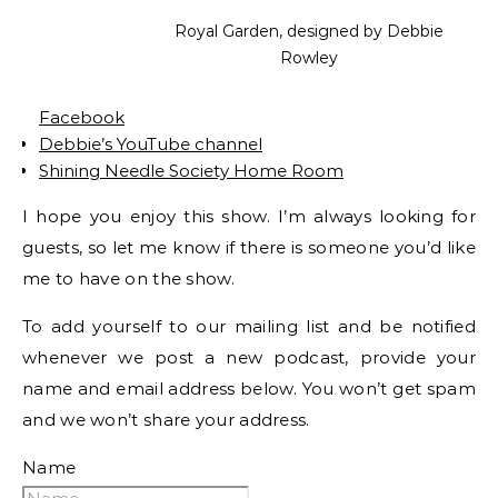
Royal Garden, designed by Debbie
Rowley
Facebook
Debbie’s YouTube channel
Shining Needle Society Home Room
I hope you enjoy this show. I’m always looking for
guests, so let me know if there is someone you’d like
me to have on the show.
To add yourself to our mailing list and be notified
whenever we post a new podcast, provide your
name and email address below. You won’t get spam
and we won’t share your address.
Name