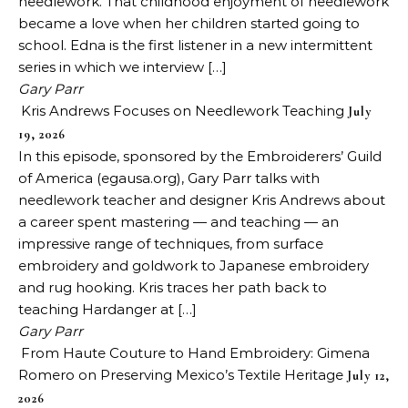
needlework. That childhood enjoyment of needlework
became a love when her children started going to
school. Edna is the first listener in a new intermittent
series in which we interview […]
Gary Parr
Kris Andrews Focuses on Needlework Teaching
July
19, 2026
In this episode, sponsored by the Embroiderers’ Guild
of America (egausa.org), Gary Parr talks with
needlework teacher and designer Kris Andrews about
a career spent mastering — and teaching — an
impressive range of techniques, from surface
embroidery and goldwork to Japanese embroidery
and rug hooking. Kris traces her path back to
teaching Hardanger at […]
Gary Parr
From Haute Couture to Hand Embroidery: Gimena
Romero on Preserving Mexico’s Textile Heritage
July 12,
2026