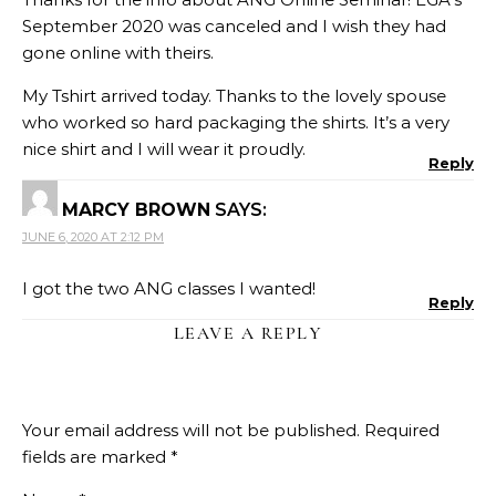
September 2020 was canceled and I wish they had
gone online with theirs.
My Tshirt arrived today. Thanks to the lovely spouse
who worked so hard packaging the shirts. It’s a very
nice shirt and I will wear it proudly.
Reply
MARCY BROWN
SAYS:
JUNE 6, 2020 AT 2:12 PM
I got the two ANG classes I wanted!
Reply
LEAVE A REPLY
Your email address will not be published.
Required
fields are marked
*