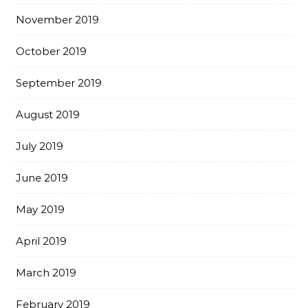
November 2019
October 2019
September 2019
August 2019
July 2019
June 2019
May 2019
April 2019
March 2019
February 2019