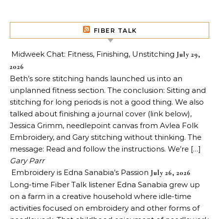
FIBER TALK
Midweek Chat: Fitness, Finishing, Unstitching
July 29,
2026
Beth’s sore stitching hands launched us into an
unplanned fitness section. The conclusion: Sitting and
stitching for long periods is not a good thing. We also
talked about finishing a journal cover (link below),
Jessica Grimm, needlepoint canvas from Avlea Folk
Embroidery, and Gary stitching without thinking. The
message: Read and follow the instructions. We’re […]
Gary Parr
Embroidery is Edna Sanabia’s Passion
July 26, 2026
Long-time Fiber Talk listener Edna Sanabia grew up
on a farm in a creative household where idle-time
activities focused on embroidery and other forms of