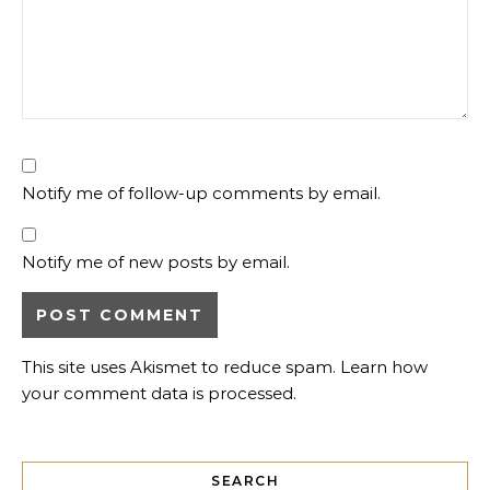
Notify me of follow-up comments by email.
Notify me of new posts by email.
This site uses Akismet to reduce spam.
Learn how
your comment data is processed.
SEARCH