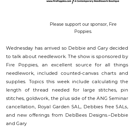
Please support our sponsor, Fire
Poppies.
Wednesday has arrived so Debbie and Gary decided
to talk about needlework. The show is sponsored by
Fire Poppies, an excellent source for all things
needlework, included counted-canvas charts and
supplies. Topics this week include calculating the
length of thread needed for large stitches, pin
stitches, goldwork, the plus side of the ANG Seminar
cancellation, Royal Garden SAL, Debbies free SALs,
and new offerings from DebBees Designs.–Debbie
and Gary