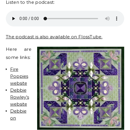
Listen to the podcast:
The podcast is also available on FlossTube.
Here are
some links:
Fire
Poppies
website
Debbie
Rowley’s
website
Debbie
on