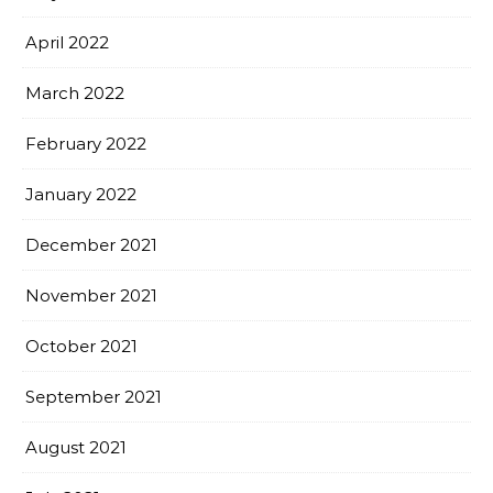
April 2022
March 2022
February 2022
January 2022
December 2021
November 2021
October 2021
September 2021
August 2021