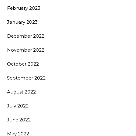
February 2023
January 2023
December 2022
November 2022
October 2022
September 2022
August 2022
July 2022
June 2022
May 2022