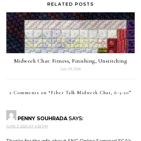
RELATED POSTS
Midweek Chat: Fitness, Finishing, Unstitching
July 29, 2026
2 Comments on “
Fiber Talk Midweek Chat, 6-3-20
”
PENNY SOUHRADA
SAYS:
JUNE 3, 2020 AT 4:55 PM
Thanks for the info about ANG Online Seminar! EGA’s