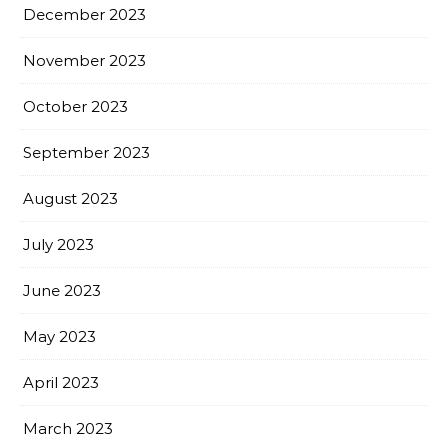
December 2023
November 2023
October 2023
September 2023
August 2023
July 2023
June 2023
May 2023
April 2023
March 2023