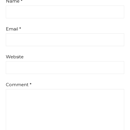
Name
*
Email
*
Website
Comment
*