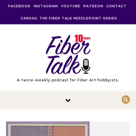
Skip to content
FACEBOOK
INSTAGRAM
YOUTUBE
PATREON
CONTACT
CANVAS: THE FIBER TALK NEEDLEPOINT SERIES
A twice-weekly podcast for Fiber Art hobbyists.