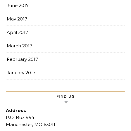
June 2017
May 2017
April 2017
March 2017
February 2017
January 2017
FIND US
Address
P.O. Box 954
Manchester, MO 63011