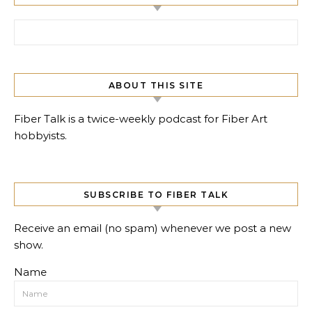
Search for:
ABOUT THIS SITE
Fiber Talk is a twice-weekly podcast for Fiber Art
hobbyists.
SUBSCRIBE TO FIBER TALK
Receive an email (no spam) whenever we post a new
show.
Name