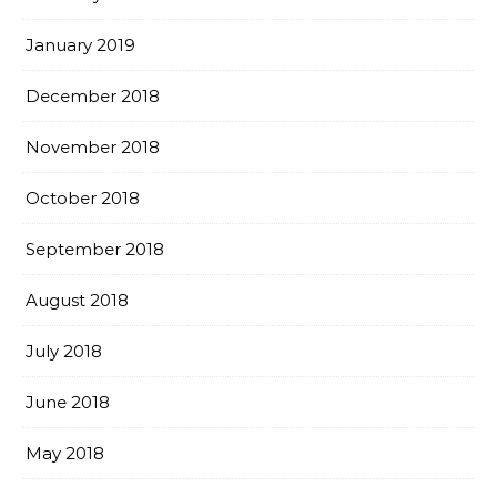
January 2019
December 2018
November 2018
October 2018
September 2018
August 2018
July 2018
June 2018
May 2018