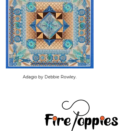
Adagio by Debbie Rowley.