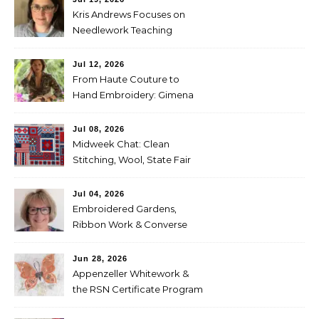
Kris Andrews Focuses on
Needlework Teaching
Jul 12, 2026
From Haute Couture to
Hand Embroidery: Gimena
Romero on Preserving
Mexico’s Textile Heritage
Jul 08, 2026
Midweek Chat: Clean
Stitching, Wool, State Fair
Entries
Jul 04, 2026
Embroidered Gardens,
Ribbon Work & Converse
Shoes — Lorna Bateman
Jun 28, 2026
Appenzeller Whitework &
the RSN Certificate Program
— Tammy McBean