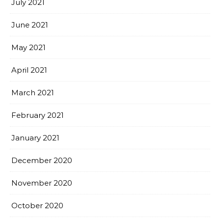
July 2021
June 2021
May 2021
April 2021
March 2021
February 2021
January 2021
December 2020
November 2020
October 2020