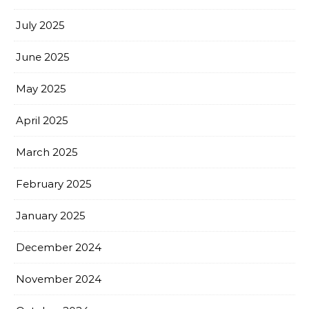
July 2025
June 2025
May 2025
April 2025
March 2025
February 2025
January 2025
December 2024
November 2024