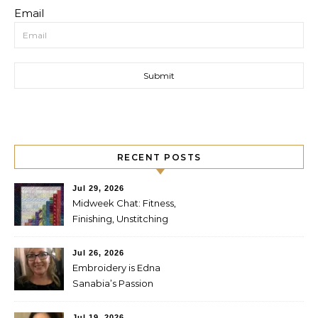
Email
RECENT POSTS
Jul 29, 2026
Midweek Chat: Fitness,
Finishing, Unstitching
Jul 26, 2026
Embroidery is Edna
Sanabia’s Passion
Jul 19, 2026