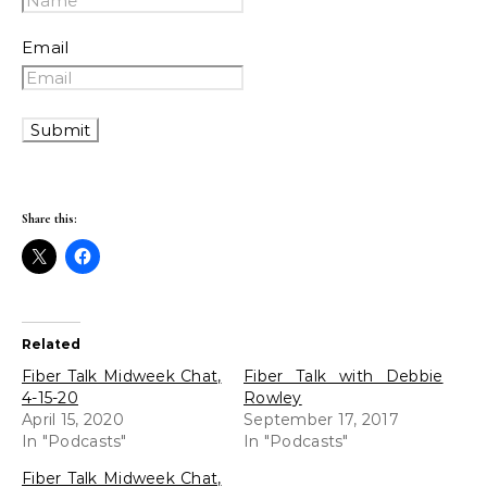
Email
Share this:
Related
Fiber Talk Midweek Chat,
Fiber Talk with Debbie
4-15-20
Rowley
April 15, 2020
September 17, 2017
In "Podcasts"
In "Podcasts"
Fiber Talk Midweek Chat,