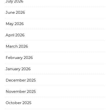
July 2026
June 2026
May 2026
April 2026
March 2026
February 2026
January 2026
December 2025
November 2025
October 2025