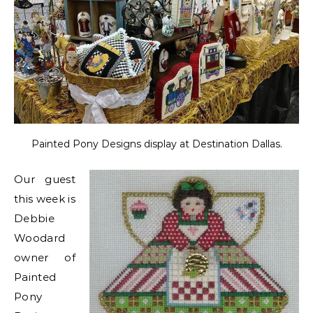
Painted Pony Designs display at Destination Dallas.
Our guest
this week is
Debbie
Woodard
owner of
Painted
Pony