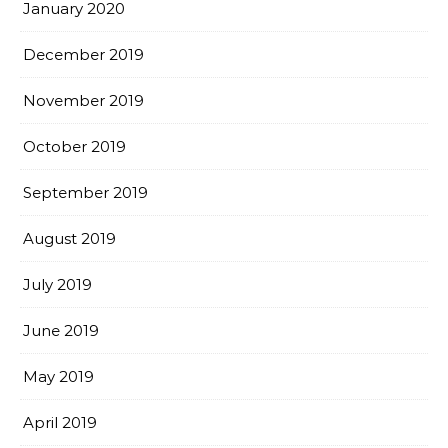
January 2020
December 2019
November 2019
October 2019
September 2019
August 2019
July 2019
June 2019
May 2019
April 2019