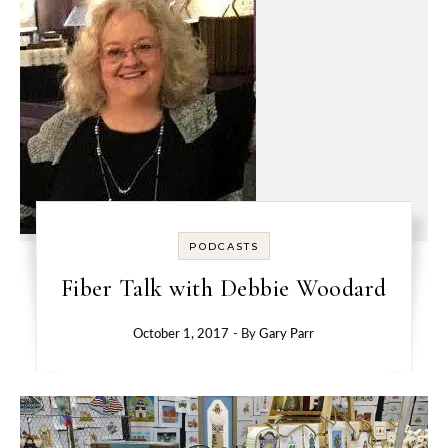
PODCASTS
Fiber Talk with Debbie Woodard
October 1, 2017
- By
Gary Parr