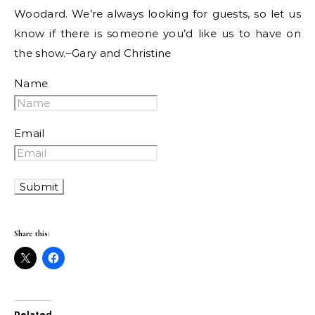
Woodard. We’re always looking for guests, so let us
know if there is someone you’d like us to have on
the show.–Gary and Christine
Name
Email
Share this:
Related