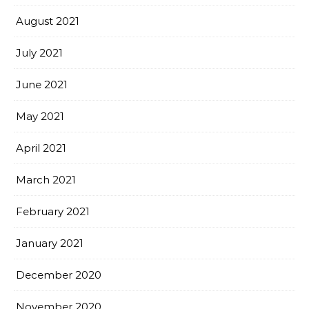
August 2021
July 2021
June 2021
May 2021
April 2021
March 2021
February 2021
January 2021
December 2020
November 2020