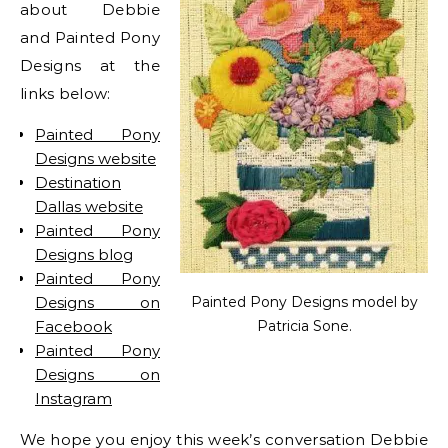
about Debbie
and Painted Pony
Designs at the
links below:
Painted Pony
Designs website
Destination
Dallas website
Painted Pony
Designs blog
Painted Pony
Designs on
Painted Pony Designs model by
Facebook
Patricia Sone.
Painted Pony
Designs on
Instagram
We hope you enjoy this week’s conversation Debbie