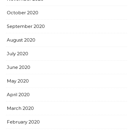
October 2020
September 2020
August 2020
July 2020
June 2020
May 2020
April 2020
March 2020
February 2020