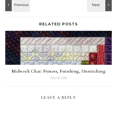
RELATED POSTS
Midweek Chat: Fitness, Finishing, Unstitching
July 29, 2026
LEAVE A REPLY