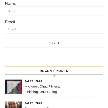
Name
Email
RECENT POSTS
Jul 29, 2026
Midweek Chat: Fitness,
Finishing, Unstitching
Jul 26, 2026