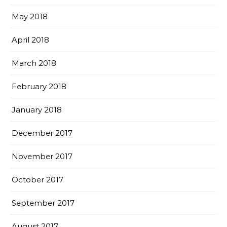
May 2018
April 2018
March 2018
February 2018
January 2018
December 2017
November 2017
October 2017
September 2017
August 2017