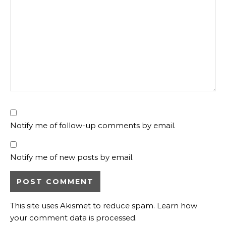
Notify me of follow-up comments by email.
Notify me of new posts by email.
This site uses Akismet to reduce spam.
Learn how
your comment data is processed.