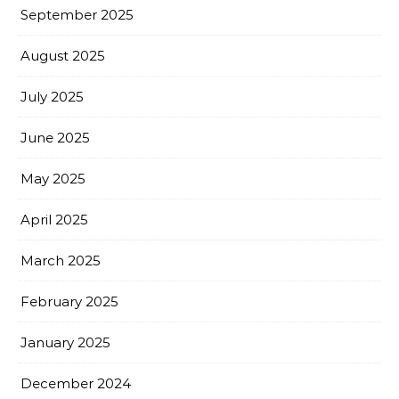
September 2025
August 2025
July 2025
June 2025
May 2025
April 2025
March 2025
February 2025
January 2025
December 2024