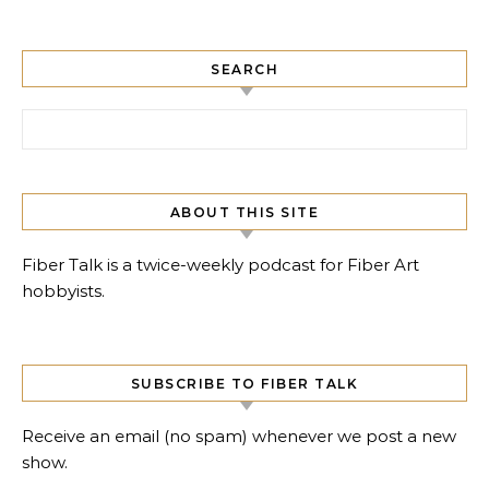
SEARCH
Search for:
ABOUT THIS SITE
Fiber Talk is a twice-weekly podcast for Fiber Art
hobbyists.
SUBSCRIBE TO FIBER TALK
Receive an email (no spam) whenever we post a new
show.