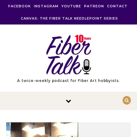
Skip to content
FACEBOOK
INSTAGRAM
YOUTUBE
PATREON
CONTACT
CANVAS: THE FIBER TALK NEEDLEPOINT SERIES
A twice-weekly podcast for Fiber Art hobbyists.