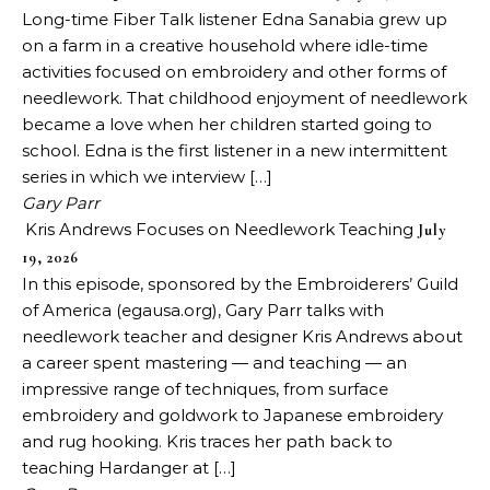
Long-time Fiber Talk listener Edna Sanabia grew up
on a farm in a creative household where idle-time
activities focused on embroidery and other forms of
needlework. That childhood enjoyment of needlework
became a love when her children started going to
school. Edna is the first listener in a new intermittent
series in which we interview […]
Gary Parr
Kris Andrews Focuses on Needlework Teaching
July
19, 2026
In this episode, sponsored by the Embroiderers’ Guild
of America (egausa.org), Gary Parr talks with
needlework teacher and designer Kris Andrews about
a career spent mastering — and teaching — an
impressive range of techniques, from surface
embroidery and goldwork to Japanese embroidery
and rug hooking. Kris traces her path back to
teaching Hardanger at […]