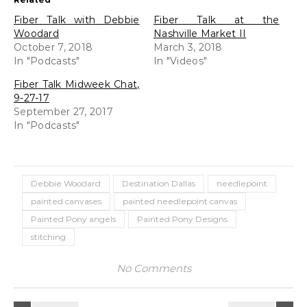
Fiber Talk with Debbie
Fiber Talk at the
Woodard
Nashville Market II
October 7, 2018
March 3, 2018
In "Podcasts"
In "Videos"
Fiber Talk Midweek Chat,
9-27-17
September 27, 2017
In "Podcasts"
Debbie Woodard
Destination Dallas
needlepoint
painted canvases
painted needlepoint canvas
Painted Pony angels
Painted Pony Designs
stitching
No Comments