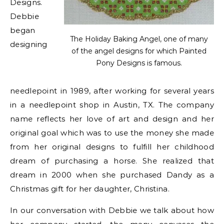
Designs.
Debbie
began
The Holiday Baking Angel, one of many
designing
of the angel designs for which Painted
Pony Designs is famous.
needlepoint in 1989, after working for several years
in a needlepoint shop in Austin, TX. The company
name reflects her love of art and design and her
original goal which was to use the money she made
from her original designs to fulfill her childhood
dream of purchasing a horse. She realized that
dream in 2000 when she purchased Dandy as a
Christmas gift for her daughter, Christina.
In our conversation with Debbie we talk about how