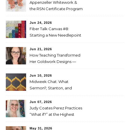
Appenzeller Whitework &
the RSN Certificate Program
— Tammy McBean
Jun 24, 2026
Fiber Talk Canvas #8:
Starting a New Needlepoint
Project
Jun 21, 2026
How Teaching Transformed
Her Goldwork Designs —
Clara Warschauer
Jun 10, 2026
Midweek Chat: What
Sermon?, Stanton, and
Perez
Jun 07, 2026
Judy Coates Perez Practices
“What if?” at the Highest
Level
May 31, 2026