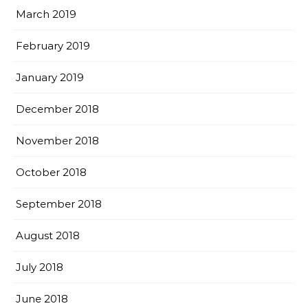
March 2019
February 2019
January 2019
December 2018
November 2018
October 2018
September 2018
August 2018
July 2018
June 2018