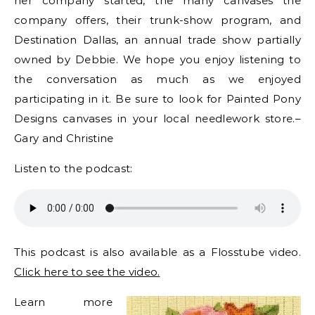
her company started, the many canvases the
company offers, their trunk-show program, and
Destination Dallas, an annual trade show partially
owned by Debbie. We hope you enjoy listening to
the conversation as much as we enjoyed
participating in it. Be sure to look for Painted Pony
Designs canvases in your local needlework store.–
Gary and Christine
Listen to the podcast:
This podcast is also available as a Flosstube video.
Click here to see the video.
Learn more