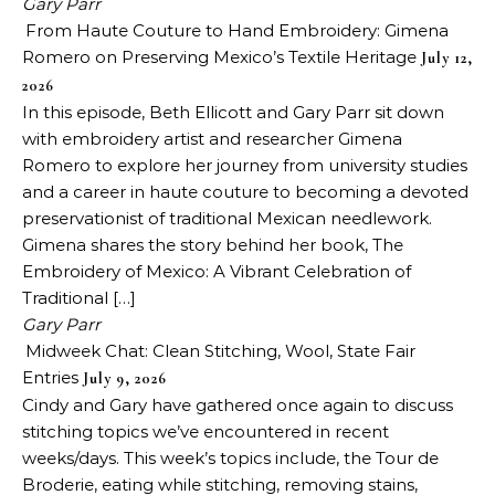
Gary Parr
From Haute Couture to Hand Embroidery: Gimena
Romero on Preserving Mexico’s Textile Heritage
July 12,
2026
In this episode, Beth Ellicott and Gary Parr sit down
with embroidery artist and researcher Gimena
Romero to explore her journey from university studies
and a career in haute couture to becoming a devoted
preservationist of traditional Mexican needlework.
Gimena shares the story behind her book, The
Embroidery of Mexico: A Vibrant Celebration of
Traditional […]
Gary Parr
Midweek Chat: Clean Stitching, Wool, State Fair
Entries
July 9, 2026
Cindy and Gary have gathered once again to discuss
stitching topics we’ve encountered in recent
weeks/days. This week’s topics include, the Tour de
Broderie, eating while stitching, removing stains,