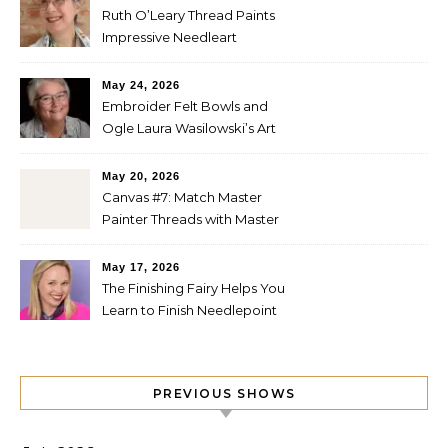
Ruth O’Leary Thread Paints
Impressive Needleart
May 24, 2026
Embroider Felt Bowls and
Ogle Laura Wasilowski’s Art
Quilts
May 20, 2026
Canvas #7: Match Master
Painter Threads with Master
Painter Designs
May 17, 2026
The Finishing Fairy Helps You
Learn to Finish Needlepoint
PREVIOUS SHOWS