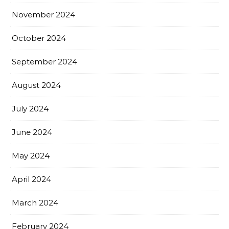
November 2024
October 2024
September 2024
August 2024
July 2024
June 2024
May 2024
April 2024
March 2024
February 2024