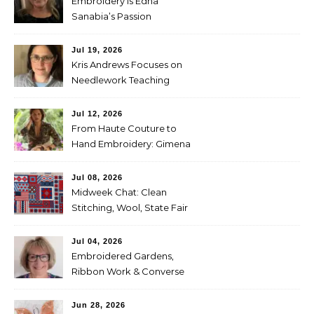
Embroidery is Edna
Sanabia’s Passion
Jul 19, 2026
Kris Andrews Focuses on
Needlework Teaching
Jul 12, 2026
From Haute Couture to
Hand Embroidery: Gimena
Romero on Preserving
Mexico’s Textile Heritage
Jul 08, 2026
Midweek Chat: Clean
Stitching, Wool, State Fair
Entries
Jul 04, 2026
Embroidered Gardens,
Ribbon Work & Converse
Shoes — Lorna Bateman
Jun 28, 2026