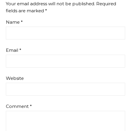
Your email address will not be published.
Required
fields are marked
*
Name
*
Email
*
Website
Comment
*