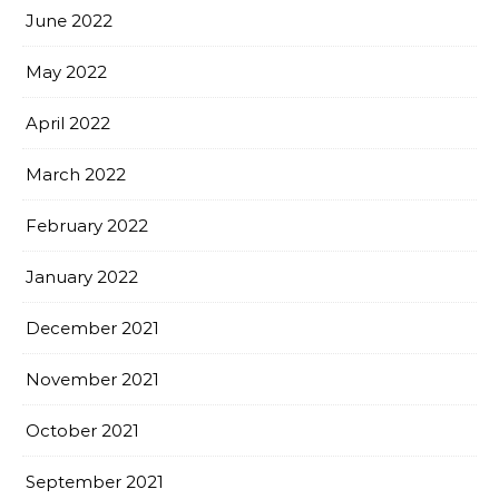
June 2022
May 2022
April 2022
March 2022
February 2022
January 2022
December 2021
November 2021
October 2021
September 2021