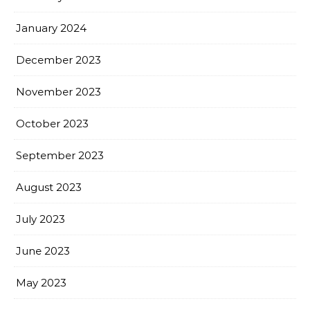
January 2024
December 2023
November 2023
October 2023
September 2023
August 2023
July 2023
June 2023
May 2023