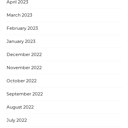
April 2023
March 2023
February 2023
January 2023
December 2022
November 2022
October 2022
September 2022
August 2022
July 2022