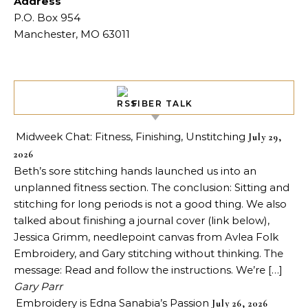
Address
P.O. Box 954
Manchester, MO 63011
FIBER TALK
Midweek Chat: Fitness, Finishing, Unstitching
July 29,
2026
Beth’s sore stitching hands launched us into an
unplanned fitness section. The conclusion: Sitting and
stitching for long periods is not a good thing. We also
talked about finishing a journal cover (link below),
Jessica Grimm, needlepoint canvas from Avlea Folk
Embroidery, and Gary stitching without thinking. The
message: Read and follow the instructions. We’re […]
Gary Parr
Embroidery is Edna Sanabia’s Passion
July 26, 2026