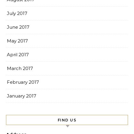
July 2017
June 2017
May 2017
April 2017
March 2017
February 2017
January 2017
FIND US