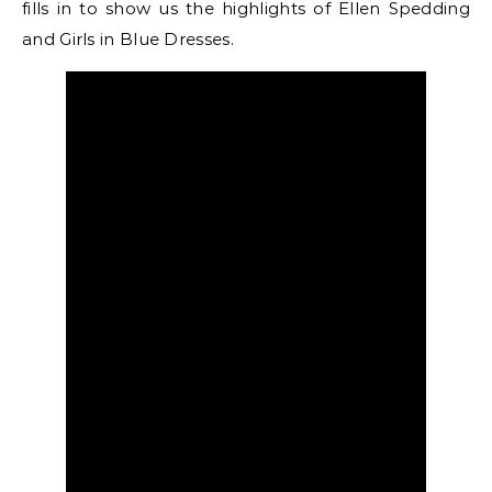
fills in to show us the highlights of Ellen Spedding
and Girls in Blue Dresses.