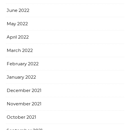
June 2022
May 2022
April 2022
March 2022
February 2022
January 2022
December 2021
November 2021
October 2021