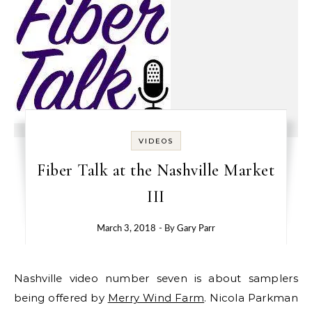
VIDEOS
Fiber Talk at the Nashville Market
III
March 3, 2018
- By
Gary Parr
Nashville video number seven is about samplers
being offered by
Merry Wind Farm
. Nicola Parkman