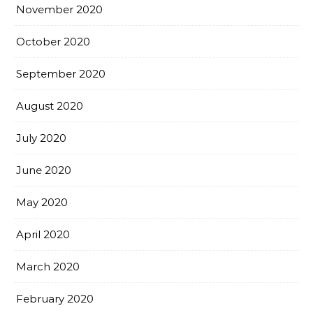
November 2020
October 2020
September 2020
August 2020
July 2020
June 2020
May 2020
April 2020
March 2020
February 2020