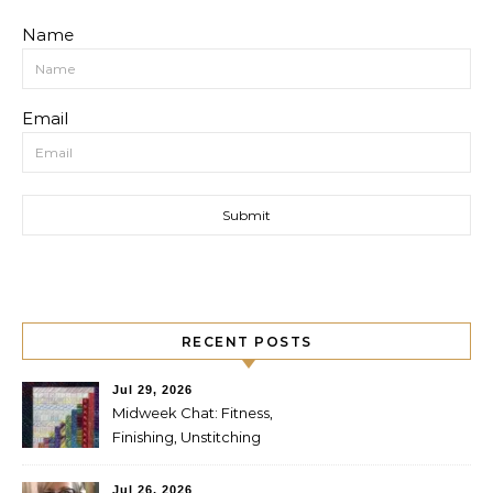
Name
Email
RECENT POSTS
Jul 29, 2026
Midweek Chat: Fitness,
Finishing, Unstitching
Jul 26, 2026