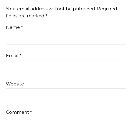
Your email address will not be published.
Required
fields are marked
*
Name
*
Email
*
Website
Comment
*