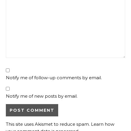
Notify me of follow-up comments by email.
Notify me of new posts by email.
This site uses Akismet to reduce spam.
Learn how