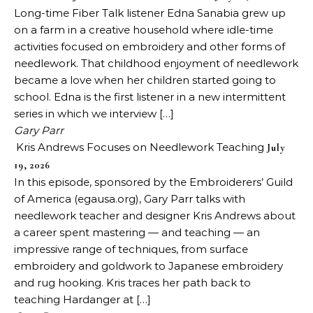
Long-time Fiber Talk listener Edna Sanabia grew up
on a farm in a creative household where idle-time
activities focused on embroidery and other forms of
needlework. That childhood enjoyment of needlework
became a love when her children started going to
school. Edna is the first listener in a new intermittent
series in which we interview […]
Gary Parr
Kris Andrews Focuses on Needlework Teaching
July
19, 2026
In this episode, sponsored by the Embroiderers’ Guild
of America (egausa.org), Gary Parr talks with
needlework teacher and designer Kris Andrews about
a career spent mastering — and teaching — an
impressive range of techniques, from surface
embroidery and goldwork to Japanese embroidery
and rug hooking. Kris traces her path back to
teaching Hardanger at […]