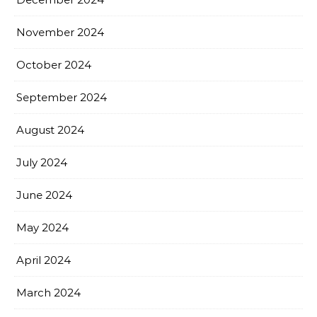
November 2024
October 2024
September 2024
August 2024
July 2024
June 2024
May 2024
April 2024
March 2024