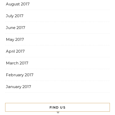
August 2017
July 2017
June 2017
May 2017
April 2017
March 2017
February 2017
January 2017
FIND US