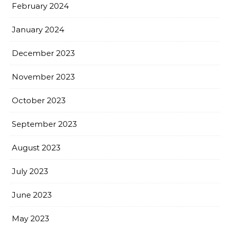
February 2024
January 2024
December 2023
November 2023
October 2023
September 2023
August 2023
July 2023
June 2023
May 2023