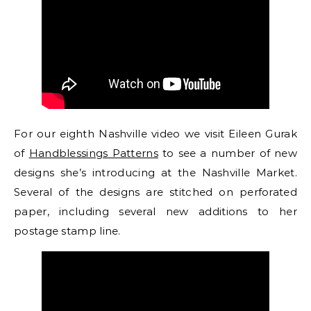
For our eighth Nashville video we visit Eileen Gurak
of
Handblessings Patterns
to see a number of new
designs she’s introducing at the Nashville Market.
Several of the designs are stitched on perforated
paper, including several new additions to her
postage stamp line.