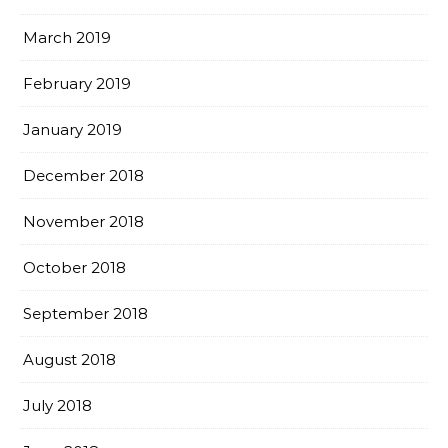
March 2019
February 2019
January 2019
December 2018
November 2018
October 2018
September 2018
August 2018
July 2018