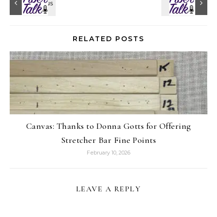
RELATED POSTS
Canvas: Thanks to Donna Gotts for Offering
Stretcher Bar Fine Points
February 10, 2026
LEAVE A REPLY