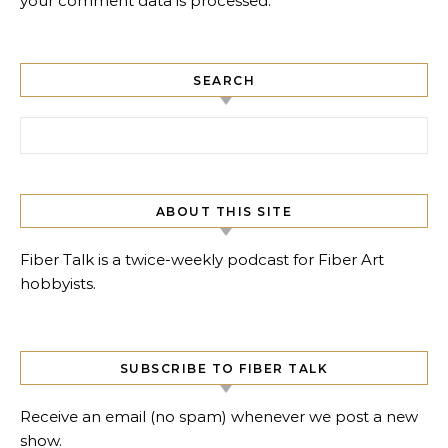
your comment data is processed.
SEARCH
Search for:
ABOUT THIS SITE
Fiber Talk is a twice-weekly podcast for Fiber Art
hobbyists.
SUBSCRIBE TO FIBER TALK
Receive an email (no spam) whenever we post a new
show.