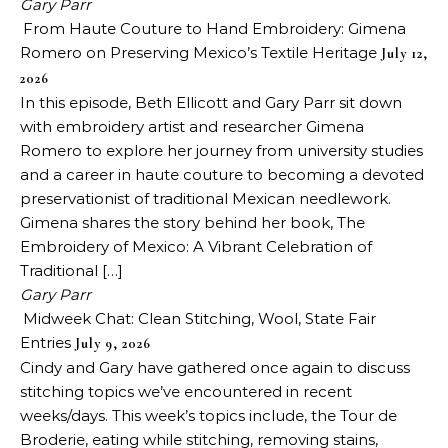
Gary Parr
From Haute Couture to Hand Embroidery: Gimena
Romero on Preserving Mexico’s Textile Heritage
July 12,
2026
In this episode, Beth Ellicott and Gary Parr sit down
with embroidery artist and researcher Gimena
Romero to explore her journey from university studies
and a career in haute couture to becoming a devoted
preservationist of traditional Mexican needlework.
Gimena shares the story behind her book, The
Embroidery of Mexico: A Vibrant Celebration of
Traditional […]
Gary Parr
Midweek Chat: Clean Stitching, Wool, State Fair
Entries
July 9, 2026
Cindy and Gary have gathered once again to discuss
stitching topics we’ve encountered in recent
weeks/days. This week’s topics include, the Tour de
Broderie, eating while stitching, removing stains,