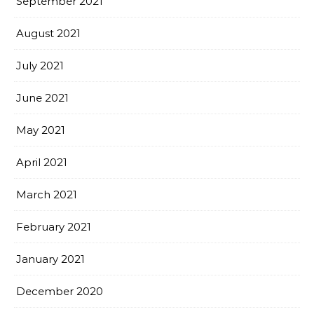
September 2021
August 2021
July 2021
June 2021
May 2021
April 2021
March 2021
February 2021
January 2021
December 2020