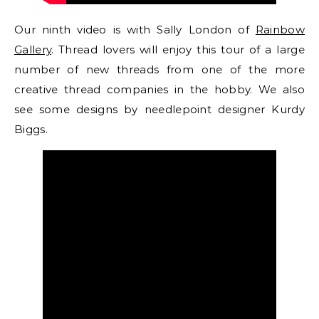
Our ninth video is with Sally London of
Rainbow
Gallery
. Thread lovers will enjoy this tour of a large
number of new threads from one of the more
creative thread companies in the hobby. We also
see some designs by needlepoint designer Kurdy
Biggs.