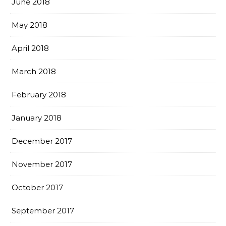
June 2018
May 2018
April 2018
March 2018
February 2018
January 2018
December 2017
November 2017
October 2017
September 2017