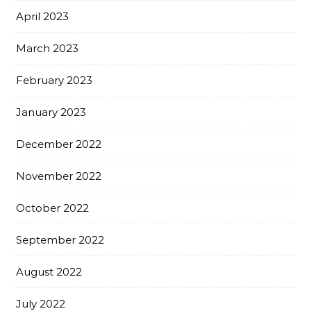
April 2023
March 2023
February 2023
January 2023
December 2022
November 2022
October 2022
September 2022
August 2022
July 2022