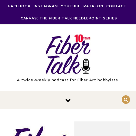
Skip to content
FACEBOOK
INSTAGRAM
YOUTUBE
PATREON
CONTACT
CANVAS: THE FIBER TALK NEEDLEPOINT SERIES
A twice-weekly podcast for Fiber Art hobbyists.