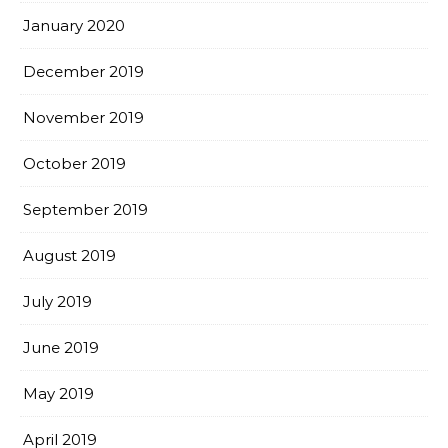
January 2020
December 2019
November 2019
October 2019
September 2019
August 2019
July 2019
June 2019
May 2019
April 2019