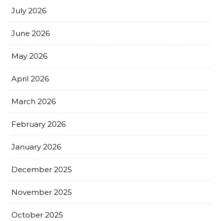
July 2026
June 2026
May 2026
April 2026
March 2026
February 2026
January 2026
December 2025
November 2025
October 2025