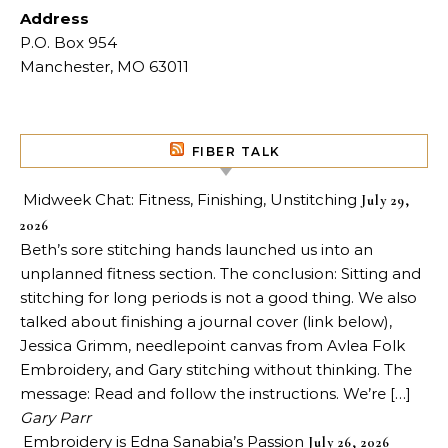
Address
P.O. Box 954
Manchester, MO 63011
FIBER TALK
Midweek Chat: Fitness, Finishing, Unstitching
July 29,
2026
Beth’s sore stitching hands launched us into an
unplanned fitness section. The conclusion: Sitting and
stitching for long periods is not a good thing. We also
talked about finishing a journal cover (link below),
Jessica Grimm, needlepoint canvas from Avlea Folk
Embroidery, and Gary stitching without thinking. The
message: Read and follow the instructions. We’re […]
Gary Parr
Embroidery is Edna Sanabia’s Passion
July 26, 2026