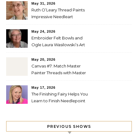
May 31, 2026
Ruth O’Leary Thread Paints
Impressive Needleart
May 24, 2026
Embroider Felt Bowls and
Ogle Laura Wasilowski’s Art
Quilts
May 20, 2026
Canvas #7: Match Master
Painter Threads with Master
Painter Designs
May 17, 2026
The Finishing Fairy Helps You
Learn to Finish Needlepoint
PREVIOUS SHOWS