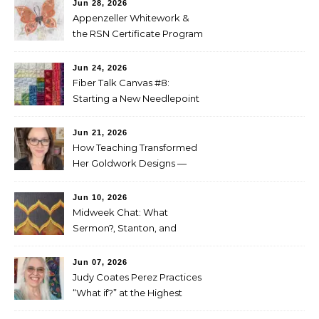
Jun 28, 2026
Appenzeller Whitework &
the RSN Certificate Program
— Tammy McBean
Jun 24, 2026
Fiber Talk Canvas #8:
Starting a New Needlepoint
Project
Jun 21, 2026
How Teaching Transformed
Her Goldwork Designs —
Clara Warschauer
Jun 10, 2026
Midweek Chat: What
Sermon?, Stanton, and
Perez
Jun 07, 2026
Judy Coates Perez Practices
“What if?” at the Highest
Level