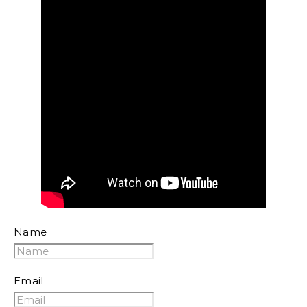
Name
Email