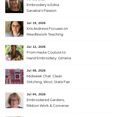
Embroidery is Edna
Sanabia’s Passion
Jul 19, 2026
Kris Andrews Focuses on
Needlework Teaching
Jul 12, 2026
From Haute Couture to
Hand Embroidery: Gimena
Romero on Preserving
Mexico’s Textile Heritage
Jul 08, 2026
Midweek Chat: Clean
Stitching, Wool, State Fair
Entries
Jul 04, 2026
Embroidered Gardens,
Ribbon Work & Converse
Shoes — Lorna Bateman