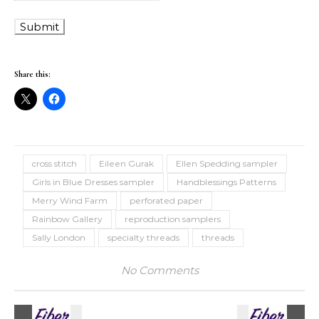
Share this:
cross stitch
Eileen Gurak
Ellen Spedding sampler
Girls in Blue Dresses sampler
Handblessings Patterns
Merry Wind Farm
perforated paper
Rainbow Gallery
reproduction samplers
Sally London
specialty threads
threads
No Comments