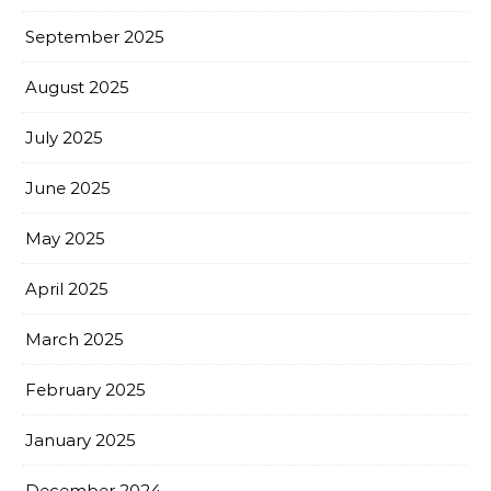
September 2025
August 2025
July 2025
June 2025
May 2025
April 2025
March 2025
February 2025
January 2025
December 2024