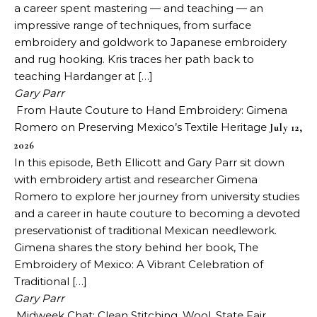
a career spent mastering — and teaching — an
impressive range of techniques, from surface
embroidery and goldwork to Japanese embroidery
and rug hooking. Kris traces her path back to
teaching Hardanger at […]
Gary Parr
From Haute Couture to Hand Embroidery: Gimena
Romero on Preserving Mexico’s Textile Heritage
July 12,
2026
In this episode, Beth Ellicott and Gary Parr sit down
with embroidery artist and researcher Gimena
Romero to explore her journey from university studies
and a career in haute couture to becoming a devoted
preservationist of traditional Mexican needlework.
Gimena shares the story behind her book, The
Embroidery of Mexico: A Vibrant Celebration of
Traditional […]
Gary Parr
Midweek Chat: Clean Stitching, Wool, State Fair