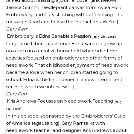
talked about finishing a journal cover (link below),
Jessica Grimm, needlepoint canvas from Avlea Folk
Embroidery, and Gary stitching without thinking. The
message: Read and follow the instructions. We’re […]
Gary Parr
Embroidery is Edna Sanabia’s Passion
July 26, 2026
Long-time Fiber Talk listener Edna Sanabia grew up
on a farm in a creative household where idle-time
activities focused on embroidery and other forms of
needlework. That childhood enjoyment of needlework
became a love when her children started going to
school. Edna is the first listener in a new intermittent
series in which we interview […]
Gary Parr
Kris Andrews Focuses on Needlework Teaching
July
19, 2026
In this episode, sponsored by the Embroiderers’ Guild
of America (egausa.org), Gary Parr talks with
needlework teacher and designer Kris Andrews about