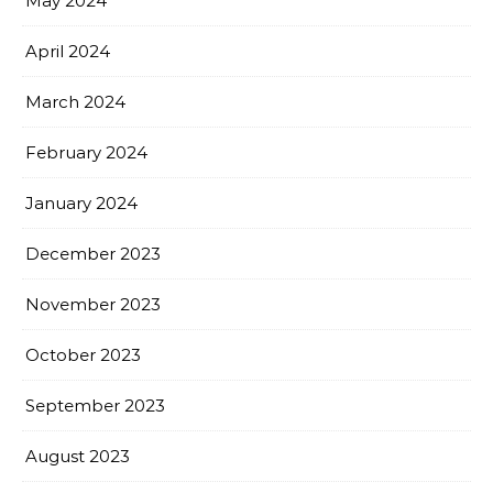
May 2024
April 2024
March 2024
February 2024
January 2024
December 2023
November 2023
October 2023
September 2023
August 2023