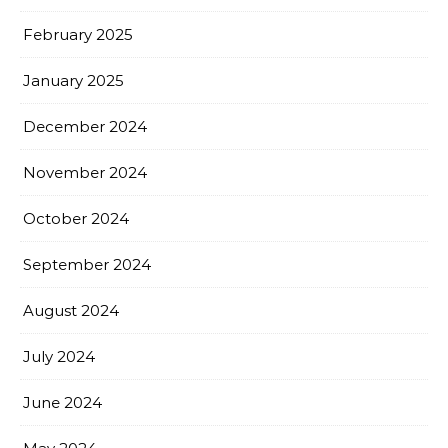
February 2025
January 2025
December 2024
November 2024
October 2024
September 2024
August 2024
July 2024
June 2024