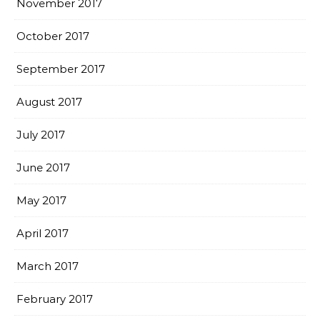
November 2017
October 2017
September 2017
August 2017
July 2017
June 2017
May 2017
April 2017
March 2017
February 2017