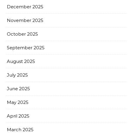
December 2025
November 2025
October 2025
September 2025
August 2025
July 2025
June 2025
May 2025
April 2025
March 2025