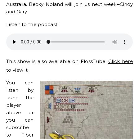
Australia. Becky Noland will join us next week.–Cindy
and Gary
Listen to the podcast:
This show is also available on FlossTube.
Click here
to view it.
You can
listen by
using the
player
above or
you can
subscribe
to Fiber