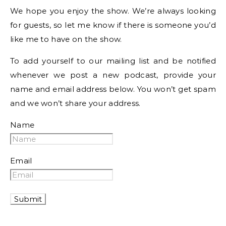
We hope you enjoy the show. We’re always looking
for guests, so let me know if there is someone you’d
like me to have on the show.
To add yourself to our mailing list and be notified
whenever we post a new podcast, provide your
name and email address below. You won’t get spam
and we won’t share your address.
Name
Email