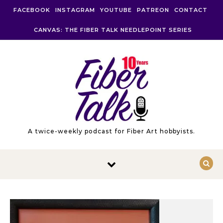
Skip to content
FACEBOOK
INSTAGRAM
YOUTUBE
PATREON
CONTACT
CANVAS: THE FIBER TALK NEEDLEPOINT SERIES
A twice-weekly podcast for Fiber Art hobbyists.