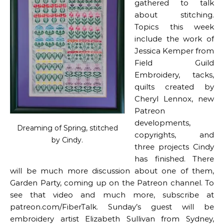
gathered to talk
about stitching.
Topics this week
include the work of
Jessica Kemper from
Field Guild
Embroidery, tacks,
quilts created by
Cheryl Lennox, new
Patreon
developments,
Dreaming of Spring, stitched
copyrights, and
by Cindy.
three projects Cindy
has finished. There
will be much more discussion about one of them,
Garden Party, coming up on the Patreon channel. To
see that video and much more, subscribe at
patreon.com/FiberTalk. Sunday’s guest will be
embroidery artist Elizabeth Sullivan from Sydney,