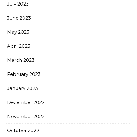
July 2023
June 2023
May 2023
April 2023
March 2023
February 2023
January 2023
December 2022
November 2022
October 2022