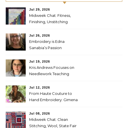
Jul 29, 2026
Midweek Chat: Fitness,
Finishing, Unstitching
Jul 26, 2026
Embroidery is Edna
Sanabia’s Passion
Jul 19, 2026
Kris Andrews Focuses on
Needlework Teaching
Jul 12, 2026
From Haute Couture to
Hand Embroidery: Gimena
Romero on Preserving
Mexico’s Textile Heritage
Jul 08, 2026
Midweek Chat: Clean
Stitching, Wool, State Fair