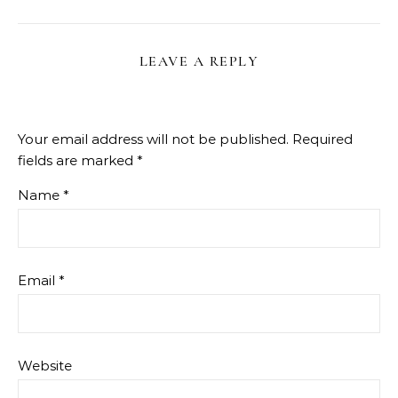
LEAVE A REPLY
Your email address will not be published.
Required
fields are marked
*
Name
*
Email
*
Website