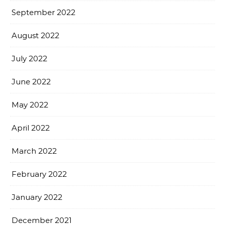
September 2022
August 2022
July 2022
June 2022
May 2022
April 2022
March 2022
February 2022
January 2022
December 2021