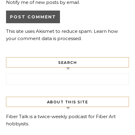
Notify me of new posts by email.
This site uses Akismet to reduce spam.
Learn how
your comment data is processed.
SEARCH
Search for:
ABOUT THIS SITE
Fiber Talk is a twice-weekly podcast for Fiber Art
hobbyists.