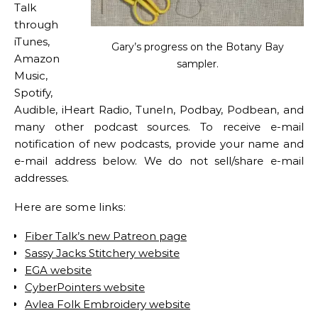
Talk
through
iTunes,
Gary’s progress on the Botany Bay
Amazon
sampler.
Music,
Spotify,
Audible, iHeart Radio, TuneIn, Podbay, Podbean, and
many other podcast sources. To receive e-mail
notification of new podcasts, provide your name and
e-mail address below. We do not sell/share e-mail
addresses.
Here are some links:
Fiber Talk’s new Patreon page
Sassy Jacks Stitchery website
EGA website
CyberPointers website
Avlea Folk Embroidery website