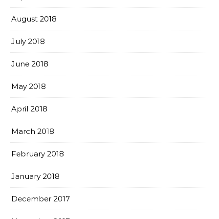
August 2018
July 2018
June 2018
May 2018
April 2018
March 2018
February 2018
January 2018
December 2017