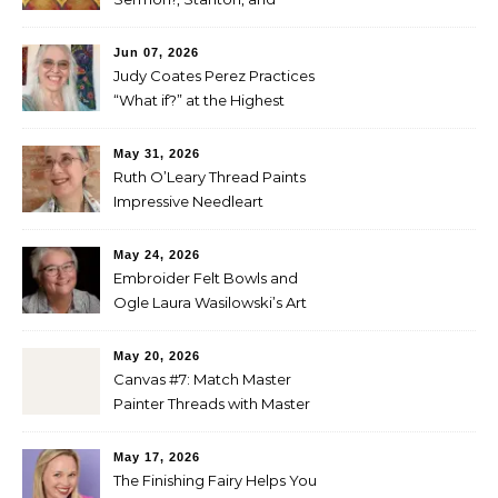
Perez
Jun 07, 2026
Judy Coates Perez Practices
“What if?” at the Highest
Level
May 31, 2026
Ruth O’Leary Thread Paints
Impressive Needleart
May 24, 2026
Embroider Felt Bowls and
Ogle Laura Wasilowski’s Art
Quilts
May 20, 2026
Canvas #7: Match Master
Painter Threads with Master
Painter Designs
May 17, 2026
The Finishing Fairy Helps You