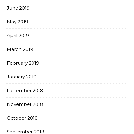
June 2019
May 2019
April 2019
March 2019
February 2019
January 2019
December 2018
November 2018
October 2018
September 2018