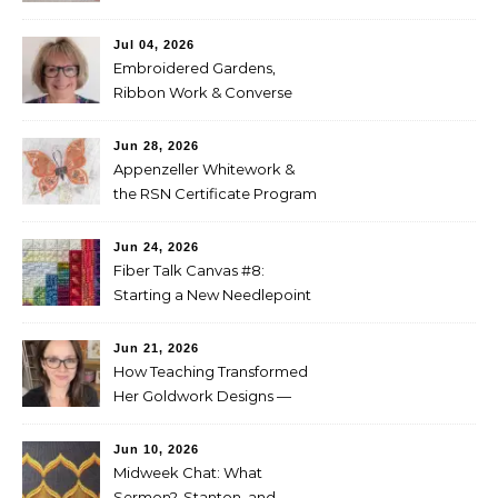
Entries
Jul 04, 2026
Embroidered Gardens,
Ribbon Work & Converse
Shoes — Lorna Bateman
Jun 28, 2026
Appenzeller Whitework &
the RSN Certificate Program
— Tammy McBean
Jun 24, 2026
Fiber Talk Canvas #8:
Starting a New Needlepoint
Project
Jun 21, 2026
How Teaching Transformed
Her Goldwork Designs —
Clara Warschauer
Jun 10, 2026
Midweek Chat: What
Sermon?, Stanton, and