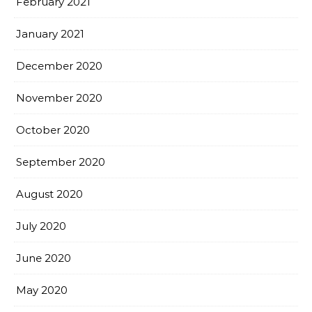
February 2021
January 2021
December 2020
November 2020
October 2020
September 2020
August 2020
July 2020
June 2020
May 2020