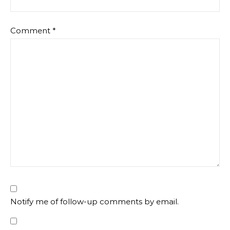
Comment
*
Notify me of follow-up comments by email.