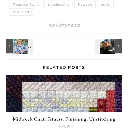
Fibonacci Swirls
needlepoint
Patreon
quilts
textile art
No Comments
RELATED POSTS
Midweek Chat: Fitness, Finishing, Unstitching
July 29, 2026