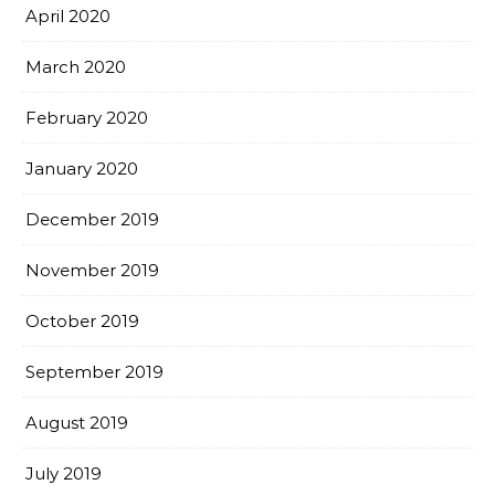
April 2020
March 2020
February 2020
January 2020
December 2019
November 2019
October 2019
September 2019
August 2019
July 2019