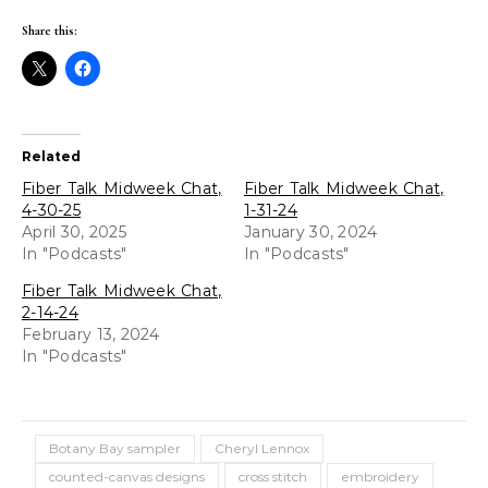
Share this:
Related
Fiber Talk Midweek Chat,
Fiber Talk Midweek Chat,
4-30-25
1-31-24
April 30, 2025
January 30, 2024
In "Podcasts"
In "Podcasts"
Fiber Talk Midweek Chat,
2-14-24
February 13, 2024
In "Podcasts"
Botany Bay sampler
Cheryl Lennox
counted-canvas designs
cross stitch
embroidery