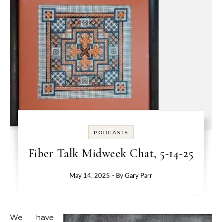
PODCASTS
Fiber Talk Midweek Chat, 5-14-25
May 14, 2025
- By
Gary Parr
We have