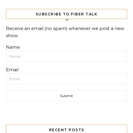
SUBSCRIBE TO FIBER TALK
Receive an email (no spam) whenever we post a new
show.
Name
Email
RECENT POSTS