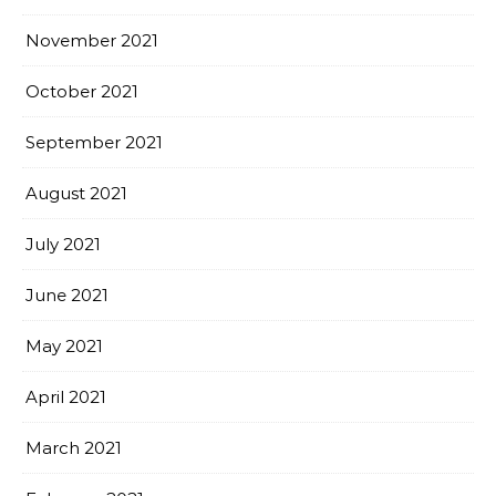
November 2021
October 2021
September 2021
August 2021
July 2021
June 2021
May 2021
April 2021
March 2021