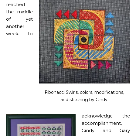
reached
the middle
of yet
another
week. To
Fibonacci Swirls, colors, modifications,
and stitching by Cindy.
acknowledge the
accomplishment,
Cindy and Gary