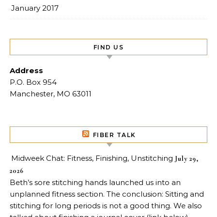
January 2017
FIND US
Address
P.O. Box 954
Manchester, MO 63011
FIBER TALK
Midweek Chat: Fitness, Finishing, Unstitching
July 29,
2026
Beth’s sore stitching hands launched us into an
unplanned fitness section. The conclusion: Sitting and
stitching for long periods is not a good thing. We also