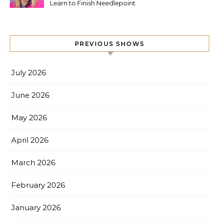
Learn to Finish Needlepoint
PREVIOUS SHOWS
July 2026
June 2026
May 2026
April 2026
March 2026
February 2026
January 2026