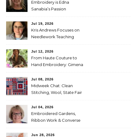
Embroidery is Edna
Sanabia’s Passion
Jul 19, 2026
Kris Andrews Focuses on
Needlework Teaching
Jul 12, 2026
From Haute Couture to
Hand Embroidery: Gimena
Romero on Preserving
Mexico’s Textile Heritage
Jul 08, 2026
Midweek Chat: Clean
Stitching, Wool, State Fair
Entries
Jul 04, 2026
Embroidered Gardens,
Ribbon Work & Converse
Shoes — Lorna Bateman
Jun 28, 2026