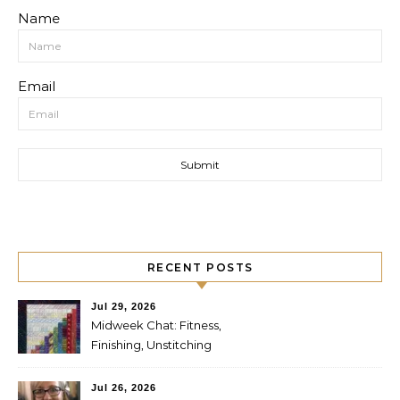
Name
Email
RECENT POSTS
Jul 29, 2026
Midweek Chat: Fitness,
Finishing, Unstitching
Jul 26, 2026