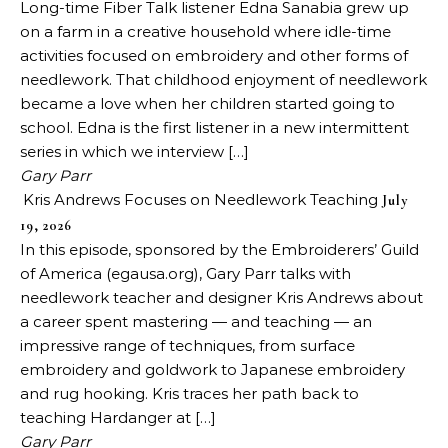
Long-time Fiber Talk listener Edna Sanabia grew up
on a farm in a creative household where idle-time
activities focused on embroidery and other forms of
needlework. That childhood enjoyment of needlework
became a love when her children started going to
school. Edna is the first listener in a new intermittent
series in which we interview […]
Gary Parr
Kris Andrews Focuses on Needlework Teaching
July
19, 2026
In this episode, sponsored by the Embroiderers’ Guild
of America (egausa.org), Gary Parr talks with
needlework teacher and designer Kris Andrews about
a career spent mastering — and teaching — an
impressive range of techniques, from surface
embroidery and goldwork to Japanese embroidery
and rug hooking. Kris traces her path back to
teaching Hardanger at […]
Gary Parr