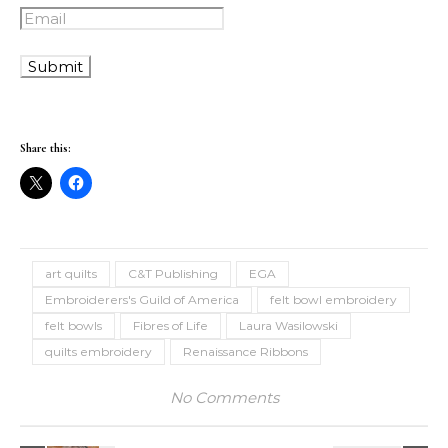
Share this:
art quilts
C&T Publishing
EGA
Embroiderers's Guild of America
felt bowl embroidery
felt bowls
Fibres of Life
Laura Wasilowski
quilts embroidery
Renaissance Ribbons
No Comments