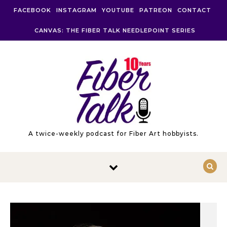
Skip to content
FACEBOOK
INSTAGRAM
YOUTUBE
PATREON
CONTACT
CANVAS: THE FIBER TALK NEEDLEPOINT SERIES
A twice-weekly podcast for Fiber Art hobbyists.