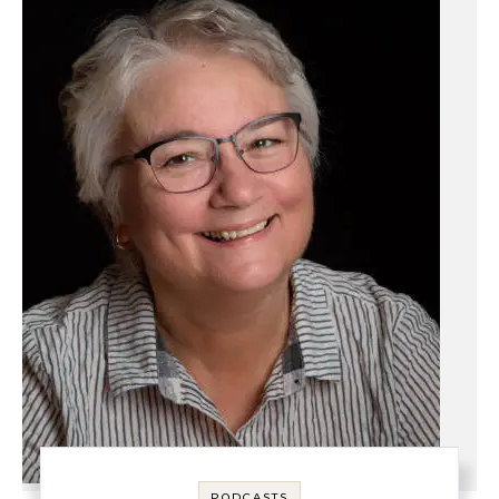
PODCASTS