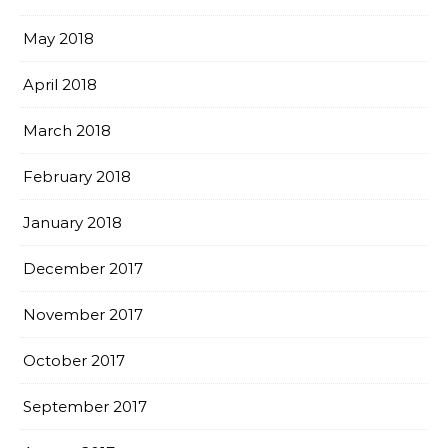
May 2018
April 2018
March 2018
February 2018
January 2018
December 2017
November 2017
October 2017
September 2017