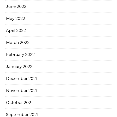
June 2022
May 2022
April 2022
March 2022
February 2022
January 2022
December 2021
November 2021
October 2021
September 2021