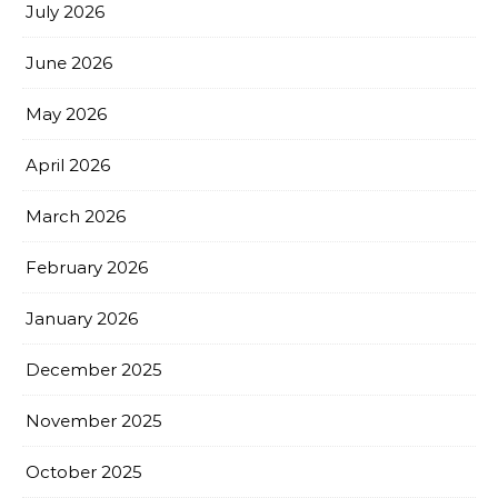
July 2026
June 2026
May 2026
April 2026
March 2026
February 2026
January 2026
December 2025
November 2025
October 2025