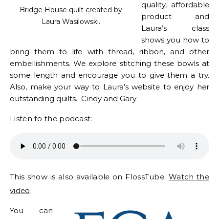
quality, affordable
Bridge House quilt created by
product and
Laura Wasilowski.
Laura’s class
shows you how to
bring them to life with thread, ribbon, and other
embellishments. We explore stitching these bowls at
some length and encourage you to give them a try.
Also, make your way to Laura’s website to enjoy her
outstanding quilts.–Cindy and Gary
Listen to the podcast:
This show is also available on FlossTube.
Watch the
video
You can