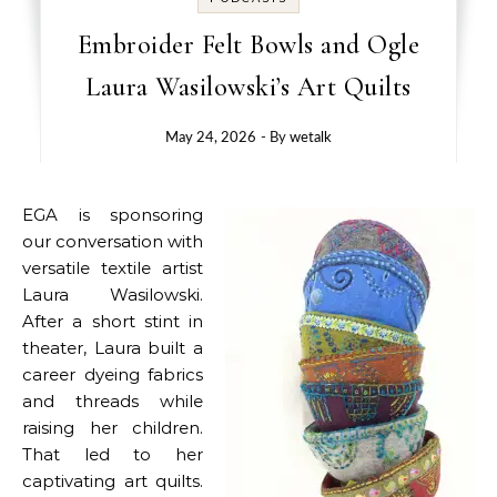
Embroider Felt Bowls and Ogle
Laura Wasilowski’s Art Quilts
May 24, 2026
- By
wetalk
EGA is sponsoring
our conversation with
versatile textile artist
Laura Wasilowski.
After a short stint in
theater, Laura built a
career dyeing fabrics
and threads while
raising her children.
That led to her
captivating art quilts.