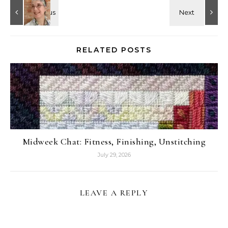
RELATED POSTS
Midweek Chat: Fitness, Finishing, Unstitching
July 29, 2026
LEAVE A REPLY