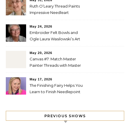
May 31, 2026
Ruth O’Leary Thread Paints
Impressive Needleart
May 24, 2026
Embroider Felt Bowls and
Ogle Laura Wasilowski’s Art
Quilts
May 20, 2026
Canvas #7: Match Master
Painter Threads with Master
Painter Designs
May 17, 2026
The Finishing Fairy Helps You
Learn to Finish Needlepoint
PREVIOUS SHOWS