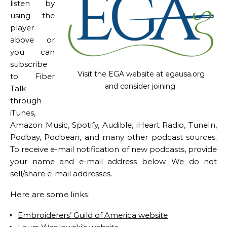
listen by
using the
player
above or
you can
subscribe
Visit the EGA website at egausa.org
to Fiber
and consider joining.
Talk
through
iTunes,
Amazon Music, Spotify, Audible, iHeart Radio, TuneIn,
Podbay, Podbean, and many other podcast sources.
To receive e-mail notification of new podcasts, provide
your name and e-mail address below. We do not
sell/share e-mail addresses.
Here are some links:
Embroiderers’ Guild of America website