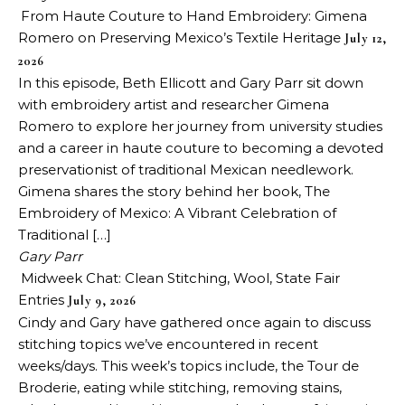
From Haute Couture to Hand Embroidery: Gimena
Romero on Preserving Mexico’s Textile Heritage
July 12,
2026
In this episode, Beth Ellicott and Gary Parr sit down
with embroidery artist and researcher Gimena
Romero to explore her journey from university studies
and a career in haute couture to becoming a devoted
preservationist of traditional Mexican needlework.
Gimena shares the story behind her book, The
Embroidery of Mexico: A Vibrant Celebration of
Traditional […]
Gary Parr
Midweek Chat: Clean Stitching, Wool, State Fair
Entries
July 9, 2026
Cindy and Gary have gathered once again to discuss
stitching topics we’ve encountered in recent
weeks/days. This week’s topics include, the Tour de
Broderie, eating while stitching, removing stains,