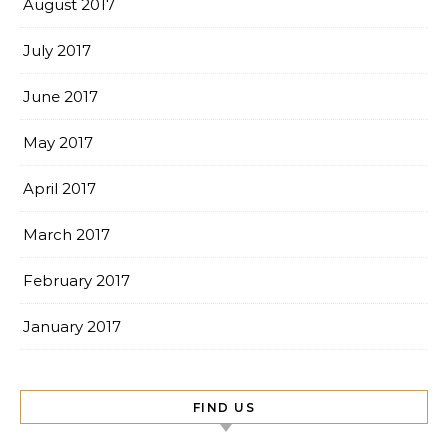
August 2017
July 2017
June 2017
May 2017
April 2017
March 2017
February 2017
January 2017
FIND US