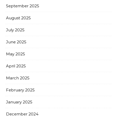
September 2025
August 2025
July 2025
June 2025
May 2025
April 2025
March 2025
February 2025
January 2025
December 2024