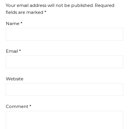
Your email address will not be published.
Required
fields are marked
*
Name
*
Email
*
Website
Comment
*