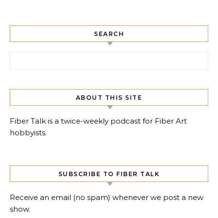
SEARCH
Search for:
ABOUT THIS SITE
Fiber Talk is a twice-weekly podcast for Fiber Art
hobbyists.
SUBSCRIBE TO FIBER TALK
Receive an email (no spam) whenever we post a new
show.