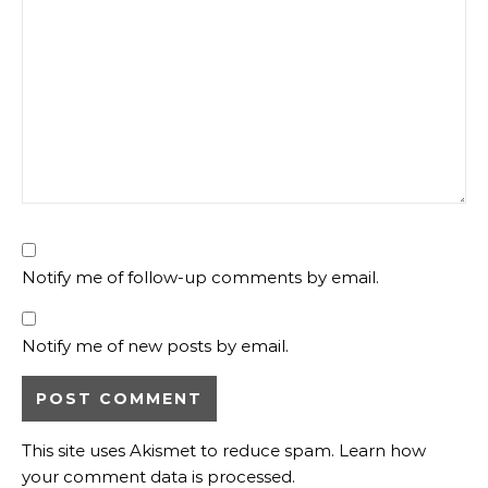
Notify me of follow-up comments by email.
Notify me of new posts by email.
This site uses Akismet to reduce spam.
Learn how
your comment data is processed.