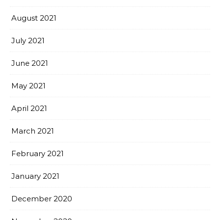
August 2021
July 2021
June 2021
May 2021
April 2021
March 2021
February 2021
January 2021
December 2020