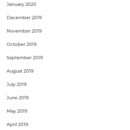
January 2020
December 2019
November 2019
October 2019
September 2019
August 2019
July 2019
June 2019
May 2019
April 2019