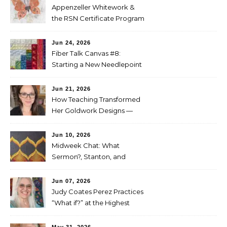
Appenzeller Whitework &
the RSN Certificate Program
— Tammy McBean
Jun 24, 2026
Fiber Talk Canvas #8:
Starting a New Needlepoint
Project
Jun 21, 2026
How Teaching Transformed
Her Goldwork Designs —
Clara Warschauer
Jun 10, 2026
Midweek Chat: What
Sermon?, Stanton, and
Perez
Jun 07, 2026
Judy Coates Perez Practices
“What if?” at the Highest
Level