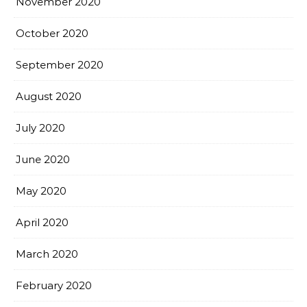
November 2020
October 2020
September 2020
August 2020
July 2020
June 2020
May 2020
April 2020
March 2020
February 2020