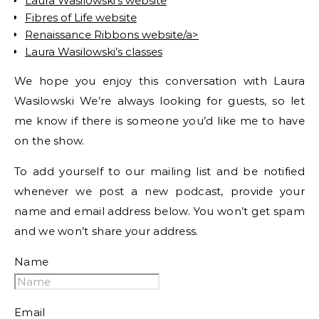
Laura Wasilowski’s website
Fibres of Life website
Renaissance Ribbons website/a>
Laura Wasilowski’s classes
We hope you enjoy this conversation with Laura
Wasilowski We’re always looking for guests, so let
me know if there is someone you’d like me to have
on the show.
To add yourself to our mailing list and be notified
whenever we post a new podcast, provide your
name and email address below. You won’t get spam
and we won’t share your address.
Name
Email