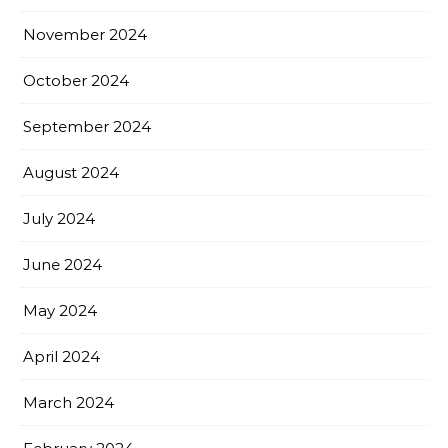
November 2024
October 2024
September 2024
August 2024
July 2024
June 2024
May 2024
April 2024
March 2024