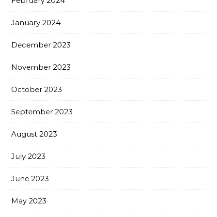
February 2024
January 2024
December 2023
November 2023
October 2023
September 2023
August 2023
July 2023
June 2023
May 2023