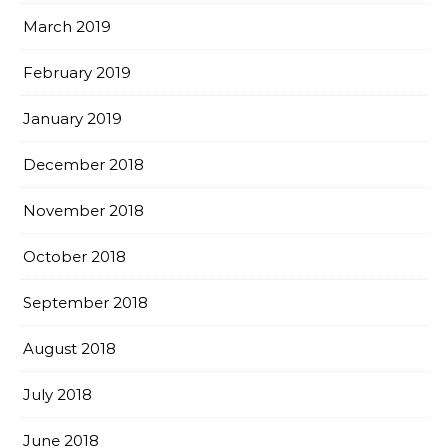
March 2019
February 2019
January 2019
December 2018
November 2018
October 2018
September 2018
August 2018
July 2018
June 2018