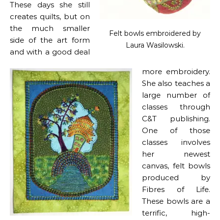
These days she still
creates quilts, but on
the much smaller
Felt bowls embroidered by
side of the art form
Laura Wasilowski.
and with a good deal
more embroidery.
She also teaches a
large number of
classes through
C&T publishing.
One of those
classes involves
her newest
canvas, felt bowls
produced by
Fibres of Life.
These bowls are a
terrific, high-