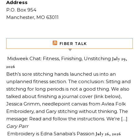
Address
P.O. Box 954
Manchester, MO 63011
FIBER TALK
Midweek Chat: Fitness, Finishing, Unstitching
July 29,
2026
Beth’s sore stitching hands launched us into an
unplanned fitness section. The conclusion: Sitting and
stitching for long periods is not a good thing. We also
talked about finishing a journal cover (link below),
Jessica Grimm, needlepoint canvas from Avlea Folk
Embroidery, and Gary stitching without thinking. The
message: Read and follow the instructions. We’re […]
Gary Parr
Embroidery is Edna Sanabia’s Passion
July 26, 2026