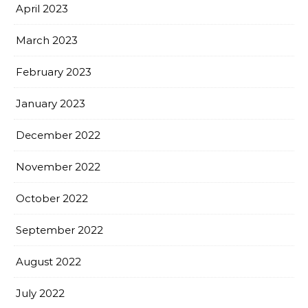
April 2023
March 2023
February 2023
January 2023
December 2022
November 2022
October 2022
September 2022
August 2022
July 2022