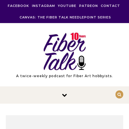
Skip to content
FACEBOOK
INSTAGRAM
YOUTUBE
PATREON
CONTACT
CANVAS: THE FIBER TALK NEEDLEPOINT SERIES
A twice-weekly podcast for Fiber Art hobbyists.