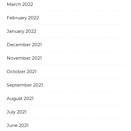
March 2022
February 2022
January 2022
December 2021
November 2021
October 2021
September 2021
August 2021
July 2021
June 2021