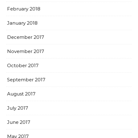
February 2018
January 2018
December 2017
November 2017
October 2017
September 2017
August 2017
July 2017
June 2017
May 2017