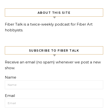
ABOUT THIS SITE
Fiber Talk is a twice-weekly podcast for Fiber Art
hobbyists.
SUBSCRIBE TO FIBER TALK
Receive an email (no spam) whenever we post a new
show.
Name
Email