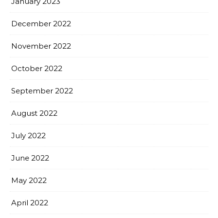
January 2023
December 2022
November 2022
October 2022
September 2022
August 2022
July 2022
June 2022
May 2022
April 2022