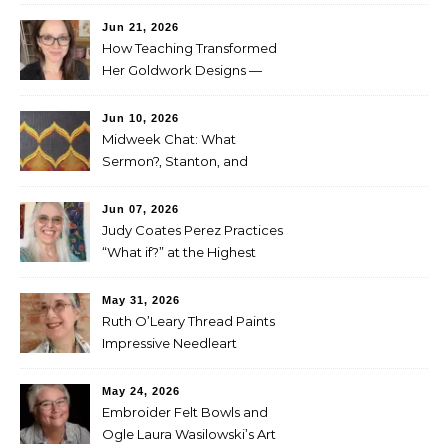
Project
Jun 21, 2026
How Teaching Transformed
Her Goldwork Designs —
Clara Warschauer
Jun 10, 2026
Midweek Chat: What
Sermon?, Stanton, and
Perez
Jun 07, 2026
Judy Coates Perez Practices
“What if?” at the Highest
Level
May 31, 2026
Ruth O’Leary Thread Paints
Impressive Needleart
May 24, 2026
Embroider Felt Bowls and
Ogle Laura Wasilowski’s Art