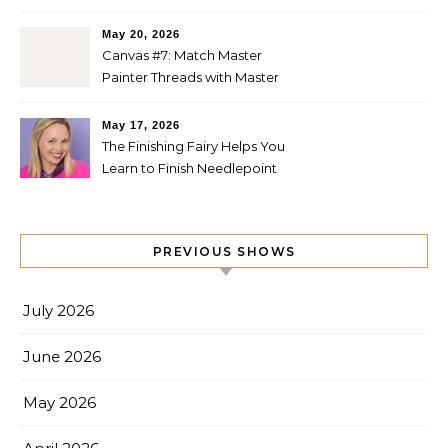
Quilts
May 20, 2026
Canvas #7: Match Master
Painter Threads with Master
Painter Designs
May 17, 2026
The Finishing Fairy Helps You
Learn to Finish Needlepoint
PREVIOUS SHOWS
July 2026
June 2026
May 2026