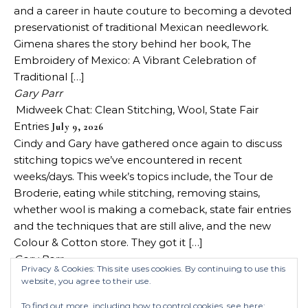
and a career in haute couture to becoming a devoted
preservationist of traditional Mexican needlework.
Gimena shares the story behind her book, The
Embroidery of Mexico: A Vibrant Celebration of
Traditional […]
Gary Parr
Midweek Chat: Clean Stitching, Wool, State Fair
Entries
July 9, 2026
Cindy and Gary have gathered once again to discuss
stitching topics we’ve encountered in recent
weeks/days. This week’s topics include, the Tour de
Broderie, eating while stitching, removing stains,
whether wool is making a comeback, state fair entries
and the techniques that are still alive, and the new
Colour & Cotton store. They got it […]
Gary Parr
Privacy & Cookies: This site uses cookies. By continuing to use this
website, you agree to their use.
To find out more, including how to control cookies, see here: