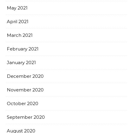
May 2021
April 2021
March 2021
February 2021
January 2021
December 2020
November 2020
October 2020
September 2020
August 2020