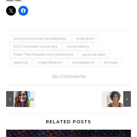
Share this:
counted-canvas needlepoint
cross stitch
EGA Sampler University
embroidery
Fiber Talk Needle Arts Weekend
ground cloth
lighting
magnification
needlepoint
threads
No Comments
RELATED POSTS