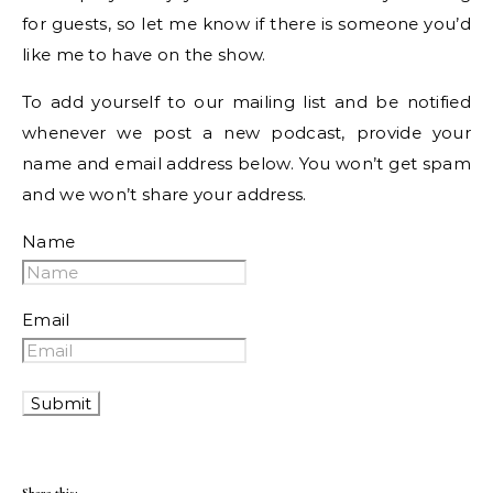
for guests, so let me know if there is someone you’d
like me to have on the show.
To add yourself to our mailing list and be notified
whenever we post a new podcast, provide your
name and email address below. You won’t get spam
and we won’t share your address.
Name
Email