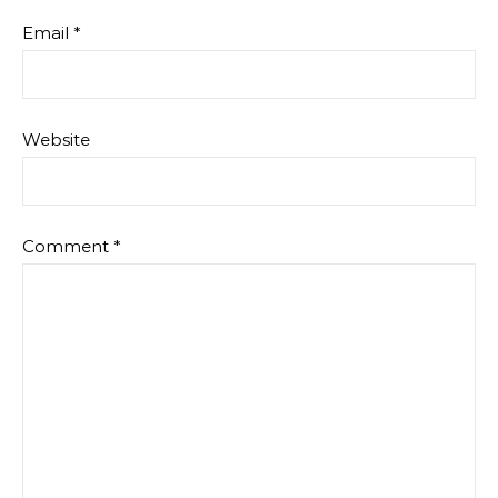
Email
*
Website
Comment
*