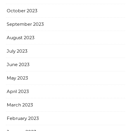
October 2023
September 2023
August 2023
July 2023
June 2023
May 2023
April 2023
March 2023
February 2023