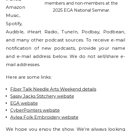
members and non-members at the
Amazon
2025 EGA National Seminar.
Music,
Spotify,
Audible, iHeart Radio, TuneIn, Podbay, Podbean,
and many other podcast sources. To receive e-mail
notification of new podcasts, provide your name
and e-mail address below. We do not sell/share e-
mail addresses.
Here are some links:
Fiber Talk Needle Arts Weekend details
Sassy Jacks Stitchery website
EGA website
CyberPointers website
Avlea Folk Embroidery website
We hope you enjoy the show. We’re always looking