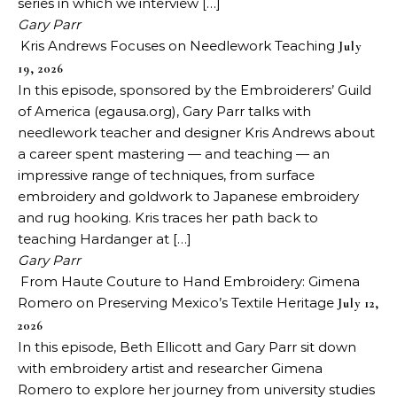
series in which we interview […]
Gary Parr
Kris Andrews Focuses on Needlework Teaching
July
19, 2026
In this episode, sponsored by the Embroiderers’ Guild
of America (egausa.org), Gary Parr talks with
needlework teacher and designer Kris Andrews about
a career spent mastering — and teaching — an
impressive range of techniques, from surface
embroidery and goldwork to Japanese embroidery
and rug hooking. Kris traces her path back to
teaching Hardanger at […]
Gary Parr
From Haute Couture to Hand Embroidery: Gimena
Romero on Preserving Mexico’s Textile Heritage
July 12,
2026
In this episode, Beth Ellicott and Gary Parr sit down
with embroidery artist and researcher Gimena
Romero to explore her journey from university studies