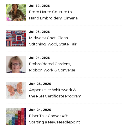
Jul 12, 2026
From Haute Couture to
Hand Embroidery: Gimena
Romero on Preserving
Mexico’s Textile Heritage
Jul 08, 2026
Midweek Chat: Clean
Stitching, Wool, State Fair
Entries
Jul 04, 2026
Embroidered Gardens,
Ribbon Work & Converse
Shoes — Lorna Bateman
Jun 28, 2026
Appenzeller Whitework &
the RSN Certificate Program
— Tammy McBean
Jun 24, 2026
Fiber Talk Canvas #8:
Starting a New Needlepoint