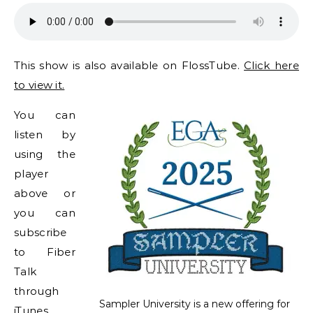
This show is also available on FlossTube.
Click here
to view it.
You can
listen by
using the
player
above or
you can
subscribe
to Fiber
Talk
through
Sampler University is a new offering for
iTunes,