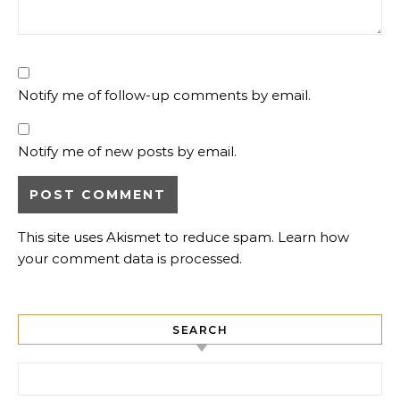
Notify me of follow-up comments by email.
Notify me of new posts by email.
This site uses Akismet to reduce spam.
Learn how
your comment data is processed.
SEARCH
Search for: