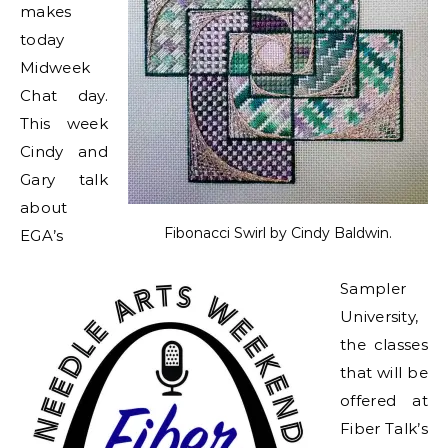
makes
today
Midweek
Chat day.
This week
Cindy and
Gary talk
about
Fibonacci Swirl by Cindy Baldwin.
EGA’s
Sampler
University,
the classes
that will be
offered at
Fiber Talk’s