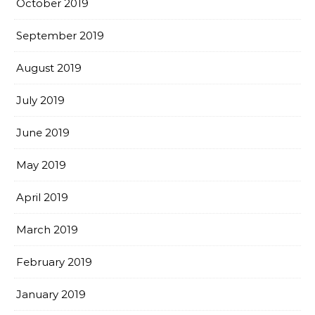
October 2019
September 2019
August 2019
July 2019
June 2019
May 2019
April 2019
March 2019
February 2019
January 2019