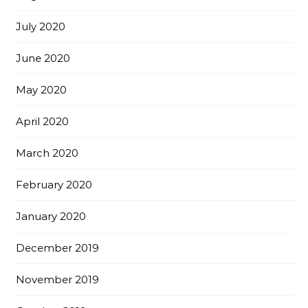
July 2020
June 2020
May 2020
April 2020
March 2020
February 2020
January 2020
December 2019
November 2019