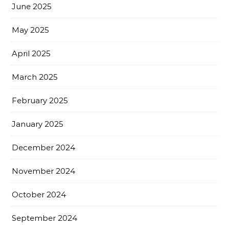
June 2025
May 2025
April 2025
March 2025
February 2025
January 2025
December 2024
November 2024
October 2024
September 2024