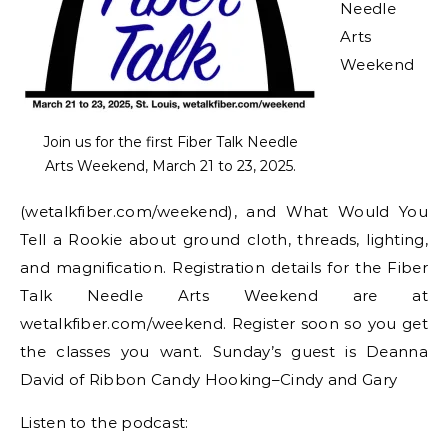
Needle
Arts
Weekend
Join us for the first Fiber Talk Needle
Arts Weekend, March 21 to 23, 2025.
(wetalkfiber.com/weekend), and What Would You
Tell a Rookie about ground cloth, threads, lighting,
and magnification. Registration details for the Fiber
Talk Needle Arts Weekend are at
wetalkfiber.com/weekend. Register soon so you get
the classes you want. Sunday’s guest is Deanna
David of Ribbon Candy Hooking–Cindy and Gary
Listen to the podcast: