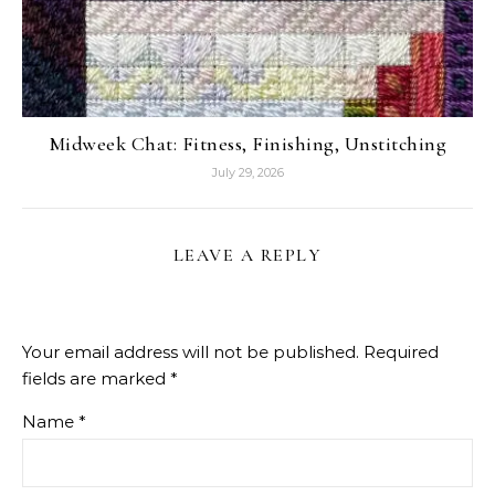
Midweek Chat: Fitness, Finishing, Unstitching
July 29, 2026
LEAVE A REPLY
Your email address will not be published.
Required
fields are marked
*
Name
*