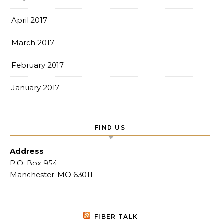
April 2017
March 2017
February 2017
January 2017
FIND US
Address
P.O. Box 954
Manchester, MO 63011
FIBER TALK