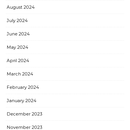
August 2024
July 2024
June 2024
May 2024
April 2024
March 2024
February 2024
January 2024
December 2023
November 2023