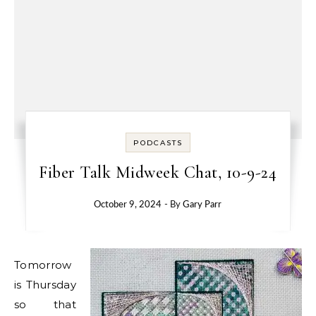
PODCASTS
Fiber Talk Midweek Chat, 10-9-24
October 9, 2024
- By
Gary Parr
Tomorrow
is Thursday
so that