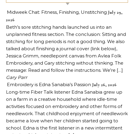
Midweek Chat: Fitness, Finishing, Unstitching
July 29,
2026
Beth’s sore stitching hands launched us into an
unplanned fitness section. The conclusion: Sitting and
stitching for long periods is not a good thing. We also
talked about finishing a journal cover (link below),
Jessica Grimm, needlepoint canvas from Avlea Folk
Embroidery, and Gary stitching without thinking. The
message: Read and follow the instructions. We’re […]
Gary Parr
Embroidery is Edna Sanabia’s Passion
July 26, 2026
Long-time Fiber Talk listener Edna Sanabia grew up
on a farm in a creative household where idle-time
activities focused on embroidery and other forms of
needlework. That childhood enjoyment of needlework
became a love when her children started going to
school. Edna is the first listener in a new intermittent