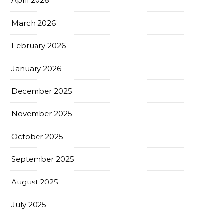
April 2026
March 2026
February 2026
January 2026
December 2025
November 2025
October 2025
September 2025
August 2025
July 2025