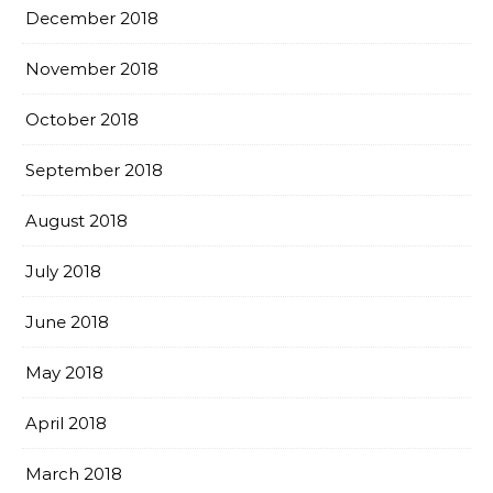
December 2018
November 2018
October 2018
September 2018
August 2018
July 2018
June 2018
May 2018
April 2018
March 2018