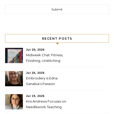
RECENT POSTS
Jul 29, 2026
Midweek Chat: Fitness,
Finishing, Unstitching
Jul 26, 2026
Embroidery is Edna
Sanabia’s Passion
Jul 19, 2026
Kris Andrews Focuses on
Needlework Teaching