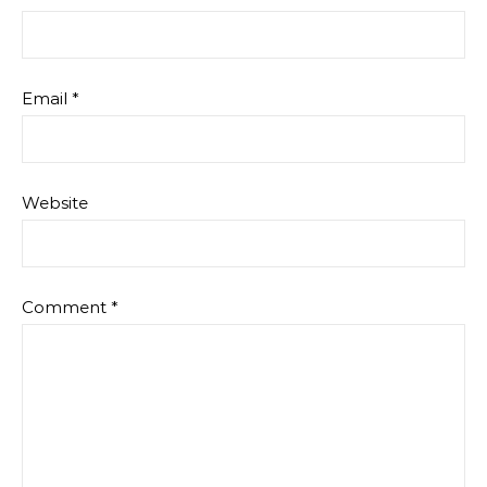
Email
*
Website
Comment
*