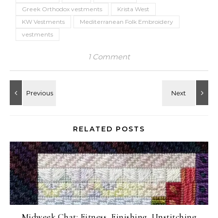
Greek Orthodox vestments
Krista West
KW Vestments
Mediterranean Folk Embroidery
vestments
1 Comment
RELATED POSTS
Midweek Chat: Fitness, Finishing, Unstitching