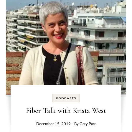
PODCASTS
Fiber Talk with Krista West
December 15, 2019
- By
Gary Parr