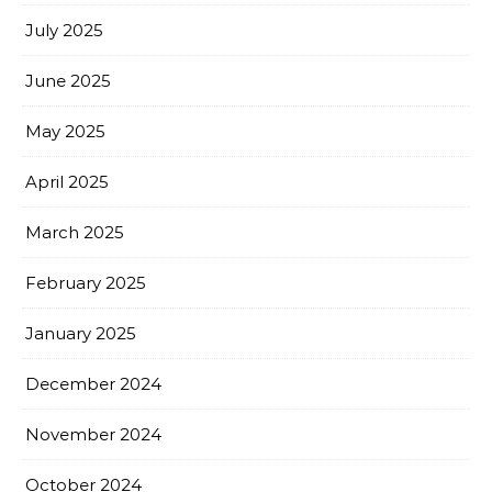
July 2025
June 2025
May 2025
April 2025
March 2025
February 2025
January 2025
December 2024
November 2024
October 2024