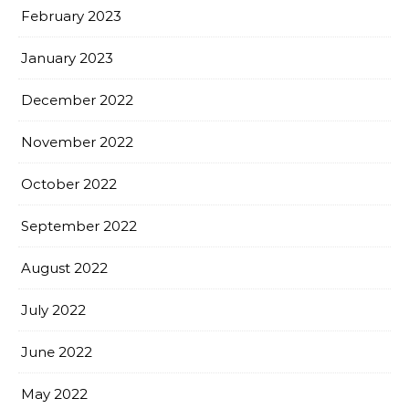
February 2023
January 2023
December 2022
November 2022
October 2022
September 2022
August 2022
July 2022
June 2022
May 2022