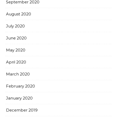
September 2020
August 2020
July 2020
June 2020
May 2020
April 2020
March 2020
February 2020
January 2020
December 2019