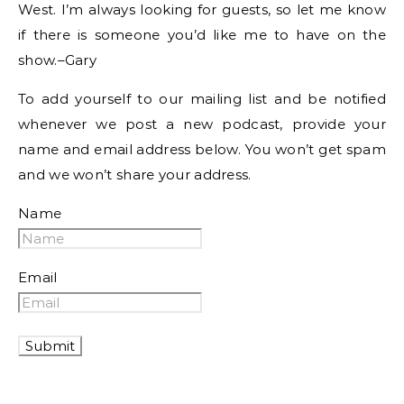
West. I’m always looking for guests, so let me know
if there is someone you’d like me to have on the
show.–Gary
To add yourself to our mailing list and be notified
whenever we post a new podcast, provide your
name and email address below. You won’t get spam
and we won’t share your address.
Name
Email