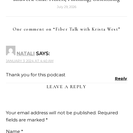
July 29, 2026
One comment on “
Fiber Talk with Krista West
”
NATALI
SAYS:
JANUARY 3, 2024 AT 4:40 AM
Thank you for this podcast
Reply
LEAVE A REPLY
Your email address will not be published.
Required
fields are marked
*
Name
*