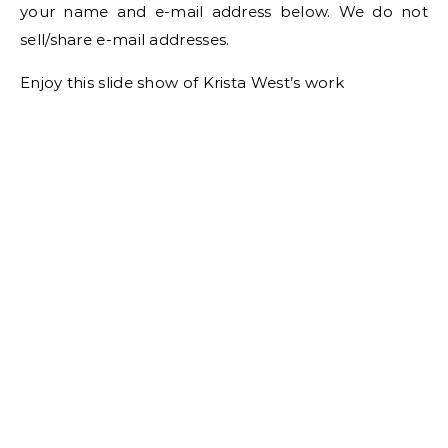
your name and e-mail address below. We do not
sell/share e-mail addresses.
Enjoy this slide show of Krista West’s work