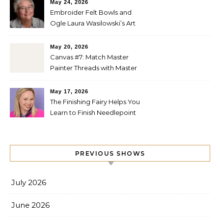
May 24, 2026
Embroider Felt Bowls and
Ogle Laura Wasilowski’s Art
Quilts
May 20, 2026
Canvas #7: Match Master
Painter Threads with Master
Painter Designs
May 17, 2026
The Finishing Fairy Helps You
Learn to Finish Needlepoint
PREVIOUS SHOWS
July 2026
June 2026