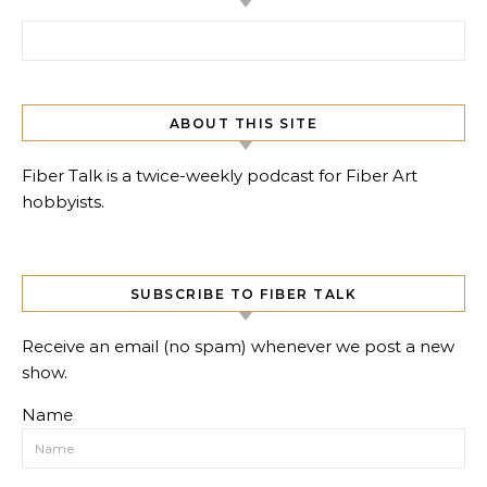
Search for:
ABOUT THIS SITE
Fiber Talk is a twice-weekly podcast for Fiber Art
hobbyists.
SUBSCRIBE TO FIBER TALK
Receive an email (no spam) whenever we post a new
show.
Name