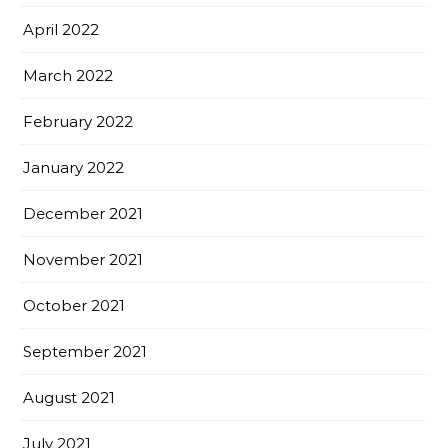
April 2022
March 2022
February 2022
January 2022
December 2021
November 2021
October 2021
September 2021
August 2021
July 2021