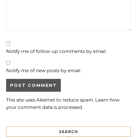
Notify me of follow-up comments by email.
Notify me of new posts by email.
This site uses Akismet to reduce spam.
Learn how
your comment data is processed.
SEARCH