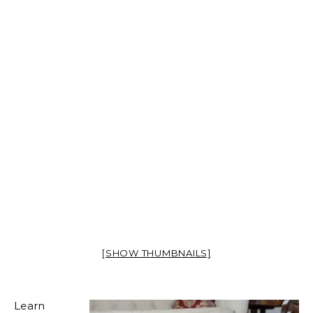
[SHOW THUMBNAILS]
Learn