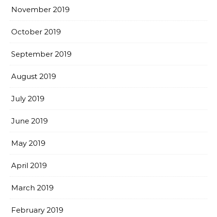
November 2019
October 2019
September 2019
August 2019
July 2019
June 2019
May 2019
April 2019
March 2019
February 2019