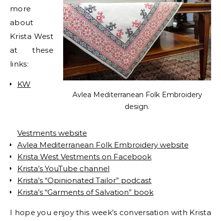
more
about
Krista West
at these
links:
KW
Avlea Mediterranean Folk Embroidery
design.
Vestments website
Avlea Mediterranean Folk Embroidery website
Krista West Vestments on Facebook
Krista’s YouTube channel
Krista’s “Opinionated Tailor” podcast
Krista’s “Garments of Salvation” book
I hope you enjoy this week’s conversation with Krista