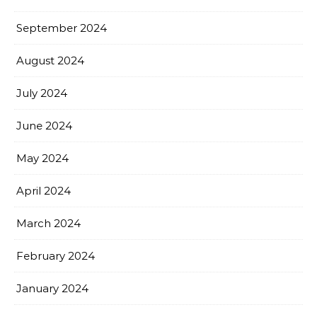
September 2024
August 2024
July 2024
June 2024
May 2024
April 2024
March 2024
February 2024
January 2024