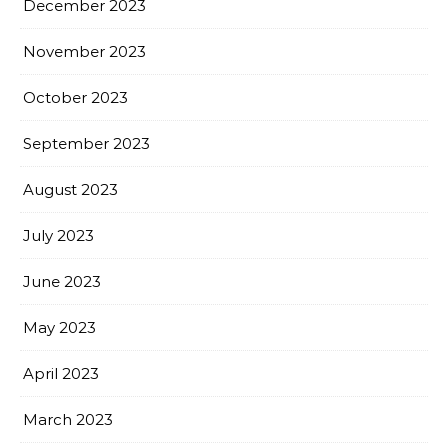
December 2023
November 2023
October 2023
September 2023
August 2023
July 2023
June 2023
May 2023
April 2023
March 2023