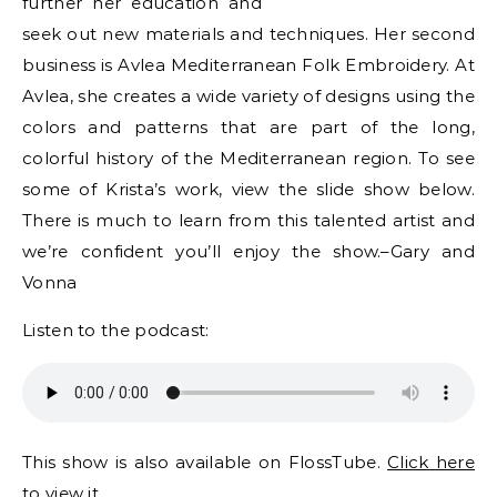
further her education and
seek out new materials and techniques. Her second
business is Avlea Mediterranean Folk Embroidery. At
Avlea, she creates a wide variety of designs using the
colors and patterns that are part of the long,
colorful history of the Mediterranean region. To see
some of Krista’s work, view the slide show below.
There is much to learn from this talented artist and
we’re confident you’ll enjoy the show.–Gary and
Vonna
Listen to the podcast:
This show is also available on FlossTube.
Click here
to view it.