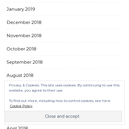
January 2019
December 2018
November 2018
October 2018
September 2018
August 2018
Privacy & Cookies: This site uses cookies. By continuing to use this
July 2018
website, you agree to their use.
To find out more, including how to control cookies, see here:
June 2018
Cookie Policy
May 2018
April 2018