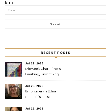
Email
RECENT POSTS
Jul 29, 2026
Midweek Chat: Fitness,
Finishing, Unstitching
Jul 26, 2026
Embroidery is Edna
Sanabia’s Passion
Jul 19, 2026