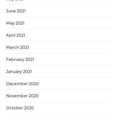
June 2021
May 2021
April 2021
March 2021
February 2021
January 2021
December 2020
November 2020
October 2020