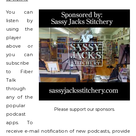
You can
listen by
using the
player
above or
you can
subscribe
to Fiber
Talk
through
any of the
popular
Please support our sponsors.
podcast
apps. To
receive e-mail notification of new podcasts, provide