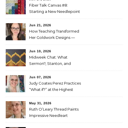
Fiber Talk Canvas #8:
Starting a New Needlepoint
Project
Jun 21, 2026
How Teaching Transformed
Her Goldwork Designs —
Clara Warschauer
Jun 10, 2026
Midweek Chat: What
Sermon?, Stanton, and
Perez
Jun 07, 2026
Judy Coates Perez Practices
“What if?” at the Highest
Level
May 31, 2026
Ruth O’Leary Thread Paints
Impressive Needleart