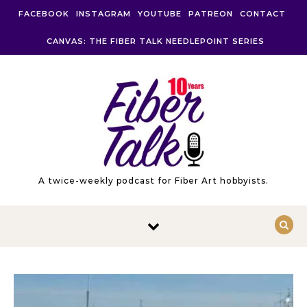
Skip to content
FACEBOOK
INSTAGRAM
YOUTUBE
PATREON
CONTACT
CANVAS: THE FIBER TALK NEEDLEPOINT SERIES
A twice-weekly podcast for Fiber Art hobbyists.