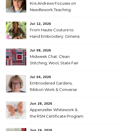
Kris Andrews Focuses on
Needlework Teaching
Jul 12, 2026
From Haute Couture to
Hand Embroidery: Gimena
Romero on Preserving
Mexico’s Textile Heritage
Jul 08, 2026
Midweek Chat: Clean
Stitching, Wool, State Fair
Entries
Jul 04, 2026
Embroidered Gardens,
Ribbon Work & Converse
Shoes — Lorna Bateman
Jun 28, 2026
Appenzeller Whitework &
the RSN Certificate Program
— Tammy McBean
Jun 24, 2026