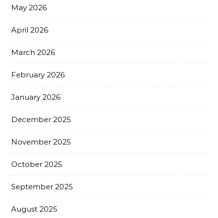
May 2026
April 2026
March 2026
February 2026
January 2026
December 2025
November 2025
October 2025
September 2025
August 2025