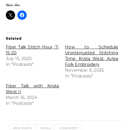
Share this:
Related
Fiber Talk Stitch Hour, 7-
How to Schedule
15-20
Uninterrupted Stitching
July 15, 2020
Time, Krista West, Avlea
In "Podcasts"
Folk Embroidery
November 9, 2025
In "Podcasts"
Fiber Talk with Krista
West II
March 16, 2024
In "Podcasts"
altar cloths
Avlea
cross stitch