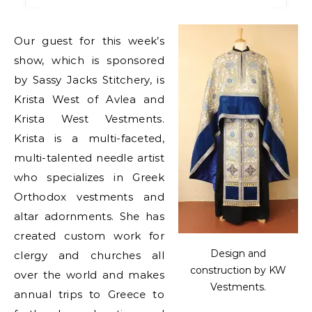
Our guest for this week’s
show, which is sponsored
by Sassy Jacks Stitchery, is
Krista West of Avlea and
Krista West Vestments.
Krista is a multi-faceted,
multi-talented needle artist
who specializes in Greek
Orthodox vestments and
altar adornments. She has
created custom work for
Design and
clergy and churches all
construction by KW
over the world and makes
Vestments.
annual trips to Greece to