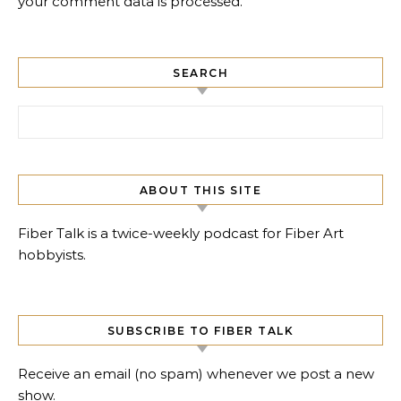
your comment data is processed.
SEARCH
Search for:
ABOUT THIS SITE
Fiber Talk is a twice-weekly podcast for Fiber Art
hobbyists.
SUBSCRIBE TO FIBER TALK
Receive an email (no spam) whenever we post a new
show.