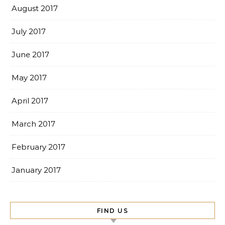
August 2017
July 2017
June 2017
May 2017
April 2017
March 2017
February 2017
January 2017
FIND US