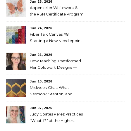
Jun 28, 2026
Appenzeller Whitework &
the RSN Certificate Program
— Tammy McBean
Jun 24, 2026
Fiber Talk Canvas #8:
Starting a New Needlepoint
Project
Jun 21, 2026
How Teaching Transformed
Her Goldwork Designs —
Clara Warschauer
Jun 10, 2026
Midweek Chat: What
Sermon?, Stanton, and
Perez
Jun 07, 2026
Judy Coates Perez Practices
“What if?” at the Highest
Level