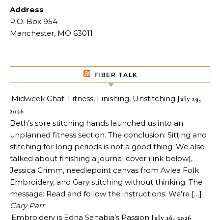
Address
P.O. Box 954
Manchester, MO 63011
FIBER TALK
Midweek Chat: Fitness, Finishing, Unstitching
July 29,
2026
Beth’s sore stitching hands launched us into an
unplanned fitness section. The conclusion: Sitting and
stitching for long periods is not a good thing. We also
talked about finishing a journal cover (link below),
Jessica Grimm, needlepoint canvas from Avlea Folk
Embroidery, and Gary stitching without thinking. The
message: Read and follow the instructions. We’re […]
Gary Parr
Embroidery is Edna Sanabia’s Passion
July 26, 2026