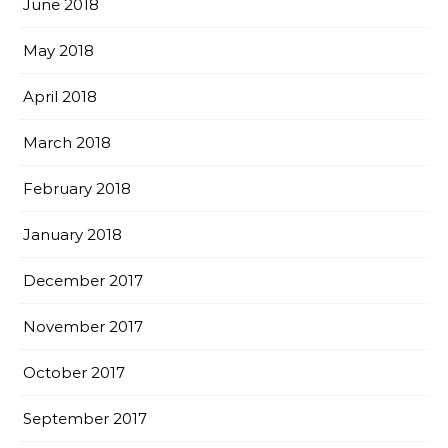
June 2018
May 2018
April 2018
March 2018
February 2018
January 2018
December 2017
November 2017
October 2017
September 2017