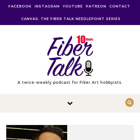
Skip to content
FACEBOOK
INSTAGRAM
YOUTUBE
PATREON
CONTACT
CANVAS: THE FIBER TALK NEEDLEPOINT SERIES
A twice-weekly podcast for Fiber Art hobbyists.