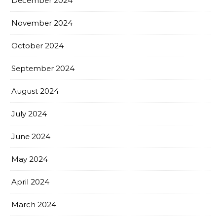
December 2024
November 2024
October 2024
September 2024
August 2024
July 2024
June 2024
May 2024
April 2024
March 2024