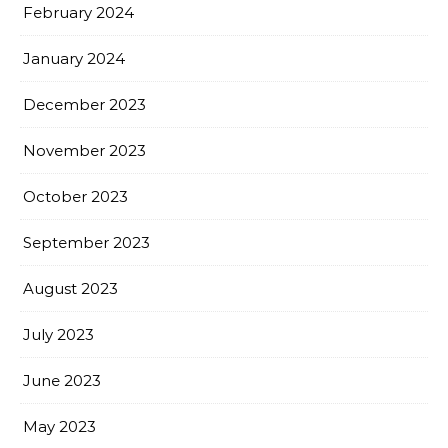
February 2024
January 2024
December 2023
November 2023
October 2023
September 2023
August 2023
July 2023
June 2023
May 2023