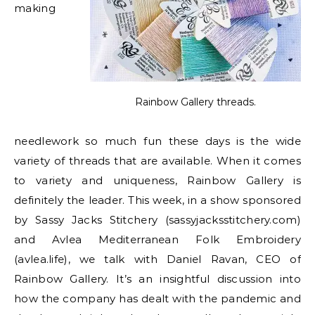
making
Rainbow Gallery threads.
needlework so much fun these days is the wide
variety of threads that are available. When it comes
to variety and uniqueness, Rainbow Gallery is
definitely the leader. This week, in a show sponsored
by Sassy Jacks Stitchery (sassyjacksstitchery.com)
and Avlea Mediterranean Folk Embroidery
(avlea.life), we talk with Daniel Ravan, CEO of
Rainbow Gallery. It’s an insightful discussion into
how the company has dealt with the pandemic and