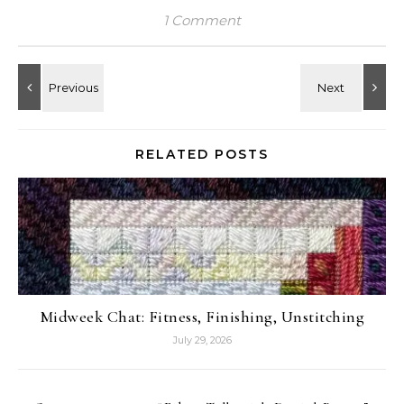
1 Comment
RELATED POSTS
Midweek Chat: Fitness, Finishing, Unstitching
July 29, 2026