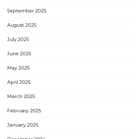
September 2025
August 2025
July 2025
June 2025
May 2025
April 2025
March 2025
February 2025
January 2025