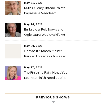
May 31, 2026
Ruth O’Leary Thread Paints
Impressive Needleart
May 24, 2026
Embroider Felt Bowls and
Ogle Laura Wasilowski’s Art
Quilts
May 20, 2026
Canvas #7: Match Master
Painter Threads with Master
Painter Designs
May 17, 2026
The Finishing Fairy Helps You
Learn to Finish Needlepoint
PREVIOUS SHOWS