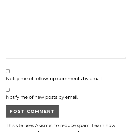
Notify me of follow-up comments by email.
Notify me of new posts by email.
This site uses Akismet to reduce spam.
Learn how