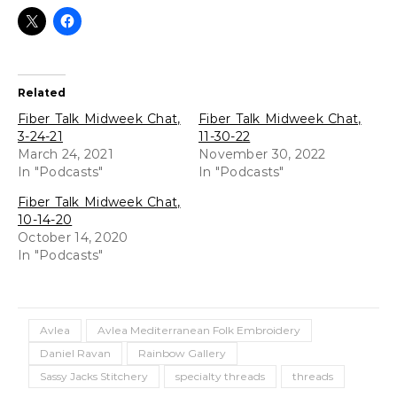
Related
Fiber Talk Midweek Chat,
Fiber Talk Midweek Chat,
3-24-21
11-30-22
March 24, 2021
November 30, 2022
In "Podcasts"
In "Podcasts"
Fiber Talk Midweek Chat,
10-14-20
October 14, 2020
In "Podcasts"
Avlea
Avlea Mediterranean Folk Embroidery
Daniel Ravan
Rainbow Gallery
Sassy Jacks Stitchery
specialty threads
threads