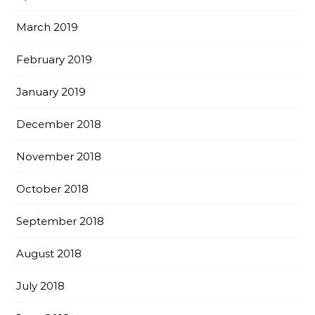
March 2019
February 2019
January 2019
December 2018
November 2018
October 2018
September 2018
August 2018
July 2018