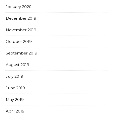
January 2020
December 2019
November 2019
October 2019
September 2019
August 2019
July 2019
June 2019
May 2019
April 2019