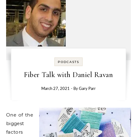
PODCASTS
Fiber Talk with Daniel Ravan
March 27, 2021
- By
Gary Parr
One of the
biggest
factors