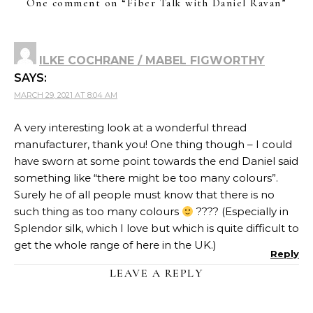
One comment on “
Fiber Talk with Daniel Ravan
”
ILKE COCHRANE / MABEL FIGWORTHY
SAYS:
MARCH 29, 2021 AT 8:04 AM
A very interesting look at a wonderful thread
manufacturer, thank you! One thing though – I could
have sworn at some point towards the end Daniel said
something like “there might be too many colours”.
Surely he of all people must know that there is no
such thing as too many colours
???? (Especially in
Splendor silk, which I love but which is quite difficult to
get the whole range of here in the UK.)
Reply
LEAVE A REPLY