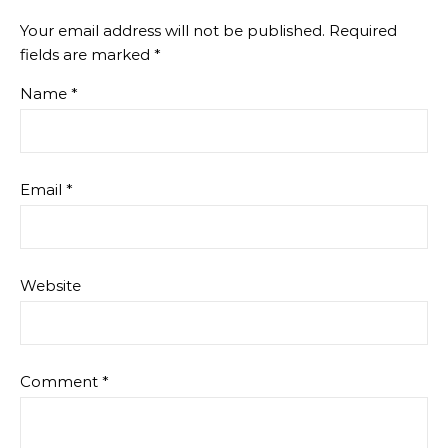
Your email address will not be published.
Required
fields are marked
*
Name
*
Email
*
Website
Comment
*