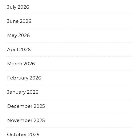
July 2026
June 2026
May 2026
April 2026
March 2026
February 2026
January 2026
December 2025
November 2025
October 2025