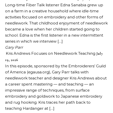
Long-time Fiber Talk listener Edna Sanabia grew up
on a farm in a creative household where idle-time
activities focused on embroidery and other forms of
needlework. That childhood enjoyment of needlework
became a love when her children started going to
school. Edna is the first listener in a new intermittent
series in which we interview […]
Gary Parr
Kris Andrews Focuses on Needlework Teaching
July
19, 2026
In this episode, sponsored by the Embroiderers’ Guild
of America (egausa.org), Gary Parr talks with
needlework teacher and designer Kris Andrews about
a career spent mastering — and teaching — an
impressive range of techniques, from surface
embroidery and goldwork to Japanese embroidery
and rug hooking. Kris traces her path back to
teaching Hardanger at […]