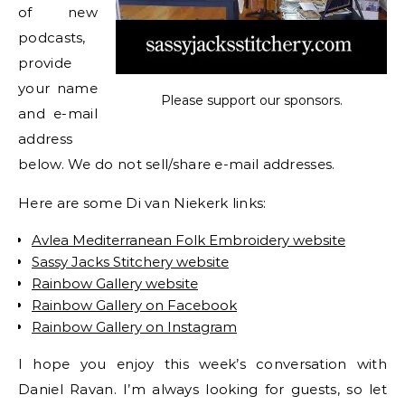
of new
podcasts,
provide
your name
Please support our sponsors.
and e-mail
address
below. We do not sell/share e-mail addresses.
Here are some Di van Niekerk links:
Avlea Mediterranean Folk Embroidery website
Sassy Jacks Stitchery website
Rainbow Gallery website
Rainbow Gallery on Facebook
Rainbow Gallery on Instagram
I hope you enjoy this week’s conversation with
Daniel Ravan. I’m always looking for guests, so let