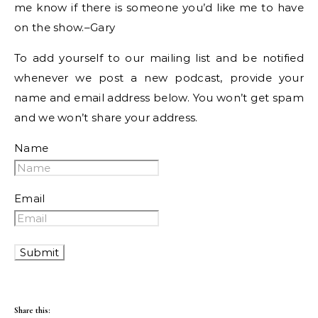
me know if there is someone you’d like me to have
on the show.–Gary
To add yourself to our mailing list and be notified
whenever we post a new podcast, provide your
name and email address below. You won’t get spam
and we won’t share your address.
Name
Email
Share this: