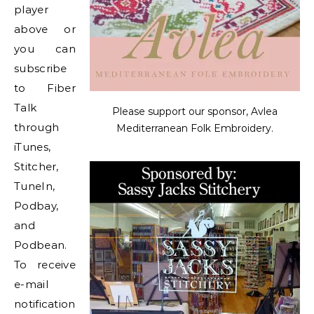
player
above or
you can
subscribe
to Fiber
Talk
Please support our sponsor, Avlea
through
Mediterranean Folk Embroidery.
iTunes,
Stitcher,
TuneIn,
Podbay,
and
Podbean.
To receive
e-mail
notification