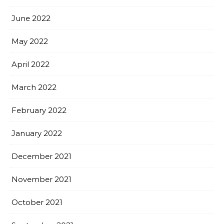
June 2022
May 2022
April 2022
March 2022
February 2022
January 2022
December 2021
November 2021
October 2021