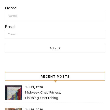
Name
Email
RECENT POSTS
Jul 29, 2026
Midweek Chat: Fitness,
Finishing, Unstitching
Jul 26, 2026