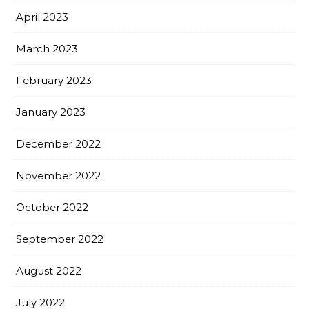
April 2023
March 2023
February 2023
January 2023
December 2022
November 2022
October 2022
September 2022
August 2022
July 2022