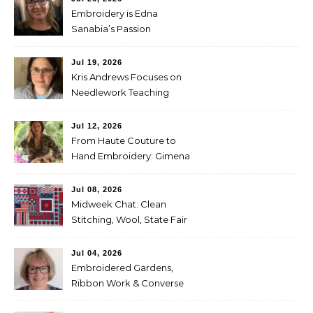
Embroidery is Edna
Sanabia’s Passion
Jul 19, 2026
Kris Andrews Focuses on
Needlework Teaching
Jul 12, 2026
From Haute Couture to
Hand Embroidery: Gimena
Romero on Preserving
Mexico’s Textile Heritage
Jul 08, 2026
Midweek Chat: Clean
Stitching, Wool, State Fair
Entries
Jul 04, 2026
Embroidered Gardens,
Ribbon Work & Converse
Shoes — Lorna Bateman