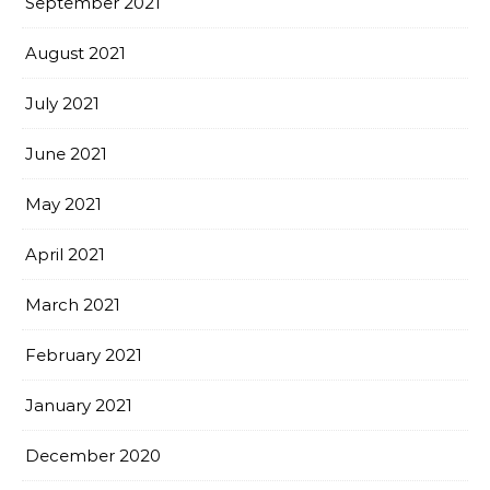
September 2021
August 2021
July 2021
June 2021
May 2021
April 2021
March 2021
February 2021
January 2021
December 2020