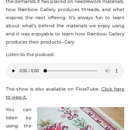
the demands it has placed on needlework materials,
how Rainbow Gallery produces threads, and what
inspires the next offering. It’s always fun to learn
about what’s behind the materials we enjoy using
and it was enjoyable to learn how Rainbow Gallery
produces their products.–Gary
Listen to the podcast:
This show is also available on FlossTube.
Click here
to view it.
You can
listen by
using the