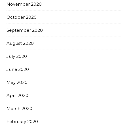
November 2020
October 2020
September 2020
August 2020
July 2020
June 2020
May 2020
April 2020
March 2020
February 2020