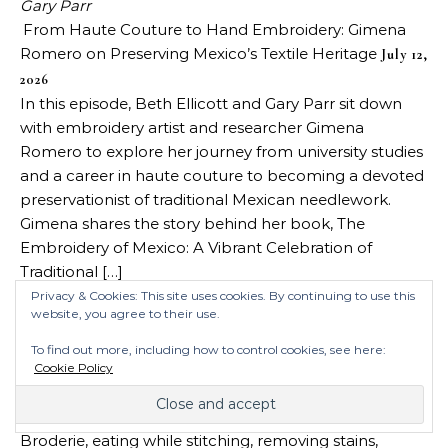
Gary Parr
From Haute Couture to Hand Embroidery: Gimena
Romero on Preserving Mexico’s Textile Heritage
July 12,
2026
In this episode, Beth Ellicott and Gary Parr sit down
with embroidery artist and researcher Gimena
Romero to explore her journey from university studies
and a career in haute couture to becoming a devoted
preservationist of traditional Mexican needlework.
Gimena shares the story behind her book, The
Embroidery of Mexico: A Vibrant Celebration of
Traditional […]
Gary Parr
Privacy & Cookies: This site uses cookies. By continuing to use this
website, you agree to their use.
Midweek Chat: Clean Stitching, Wool, State Fair
Entries
July 9, 2026
To find out more, including how to control cookies, see here:
Cindy and Gary have gathered once again to discuss
Cookie Policy
stitching topics we’ve encountered in recent
weeks/days. This week’s topics include, the Tour de
Broderie, eating while stitching, removing stains,